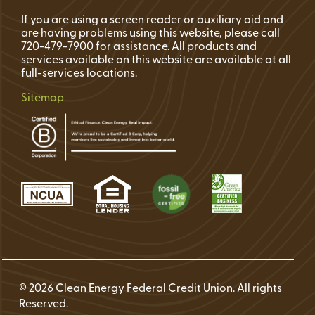
If you are using a screen reader or auxiliary aid and
are having problems using this website, please call
720-479-7900 for assistance. All products and
services available on this website are available at all
full-services locations.
Sitemap
© 2026 Clean Energy Federal Credit Union. All rights
Reserved.