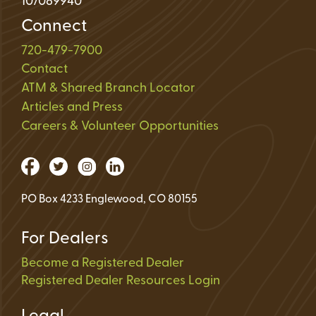
107089940
Connect
720-479-7900
Contact
ATM & Shared Branch Locator
Articles and Press
Careers & Volunteer Opportunities
PO Box 4233 Englewood, CO 80155
For Dealers
Become a Registered Dealer
Registered Dealer Resources Login