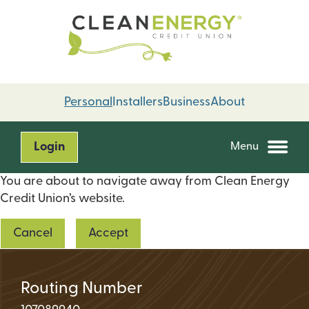
Skip
Skip
to
to
content
web
banking
login
Personal
Installers
Business
About
Login
Menu
You are about to navigate away from Clean Energy
Credit Union’s website.
Cancel
Accept
Routing Number