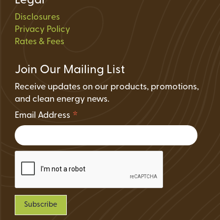
Legal
Disclosures
Privacy Policy
Rates & Fees
Join Our Mailing List
Receive updates on our products, promotions,
and clean energy news.
*
Email Address