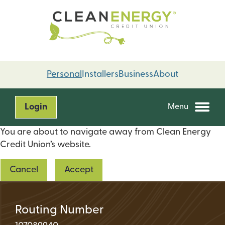
Skip
Skip
to
to
content
web
banking
login
Personal
Installers
Business
About
Login
Menu
You are about to navigate away from Clean Energy
Credit Union’s website.
Cancel
Accept
Routing Number