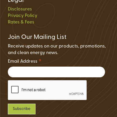
Legal
Disclosures
Privacy Policy
Rates & Fees
Join Our Mailing List
Receive updates on our products, promotions,
and clean energy news.
*
Email Address