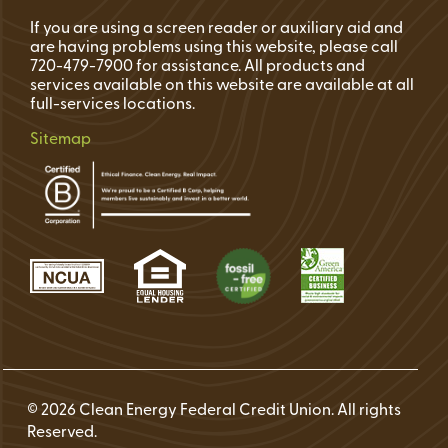
If you are using a screen reader or auxiliary aid and
are having problems using this website, please call
720-479-7900 for assistance. All products and
services available on this website are available at all
full-services locations.
Sitemap
© 2026 Clean Energy Federal Credit Union. All rights
Reserved.