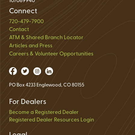
107089940
Connect
720-479-7900
Contact
ATM & Shared Branch Locator
Articles and Press
Careers & Volunteer Opportunities
PO Box 4233 Englewood, CO 80155
For Dealers
Become a Registered Dealer
Registered Dealer Resources Login