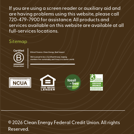
If you are using a screen reader or auxiliary aid and
are having problems using this website, please call
720-479-7900 for assistance. All products and
services available on this website are available at all
full-services locations.
Sitemap
© 2026 Clean Energy Federal Credit Union. All rights
Reserved.