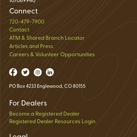
107089940
Connect
720-479-7900
Contact
ATM & Shared Branch Locator
Articles and Press
Careers & Volunteer Opportunities
PO Box 4233 Englewood, CO 80155
For Dealers
Become a Registered Dealer
Registered Dealer Resources Login