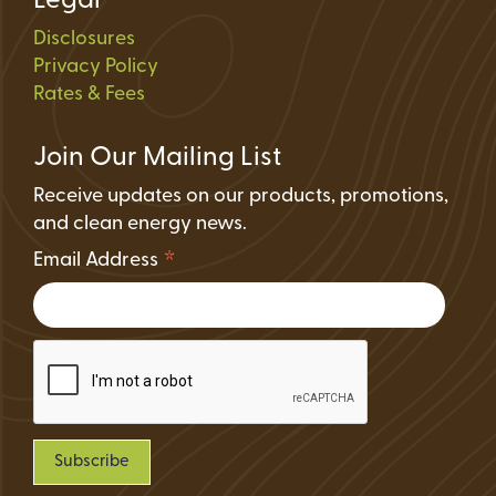
Legal
Disclosures
Privacy Policy
Rates & Fees
Join Our Mailing List
Receive updates on our products, promotions,
and clean energy news.
*
Email Address