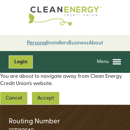
Skip
Skip
to
to
content
web
banking
login
Personal
Installers
Business
About
Login
Menu
You are about to navigate away from Clean Energy
Credit Union’s website.
Cancel
Accept
Routing Number