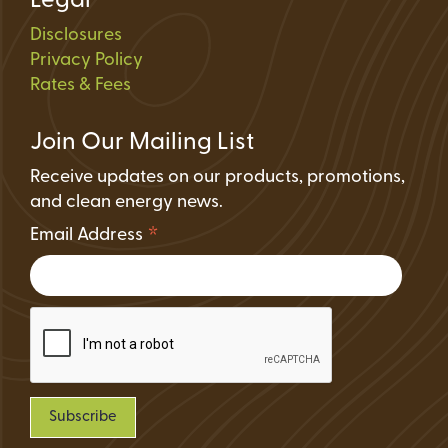
Legal
Disclosures
Privacy Policy
Rates & Fees
Join Our Mailing List
Receive updates on our products, promotions,
and clean energy news.
*
Email Address