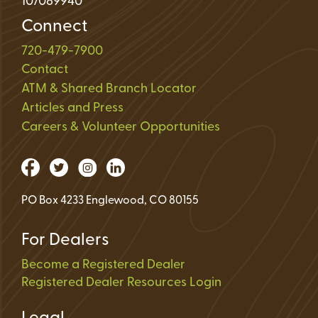
107089940
Connect
720-479-7900
Contact
ATM & Shared Branch Locator
Articles and Press
Careers & Volunteer Opportunities
PO Box 4233 Englewood, CO 80155
For Dealers
Become a Registered Dealer
Registered Dealer Resources Login