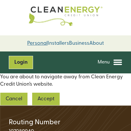
Skip
Skip
to
to
content
web
banking
login
Personal
Installers
Business
About
Login
Menu
You are about to navigate away from Clean Energy
Credit Union’s website.
Cancel
Accept
Routing Number