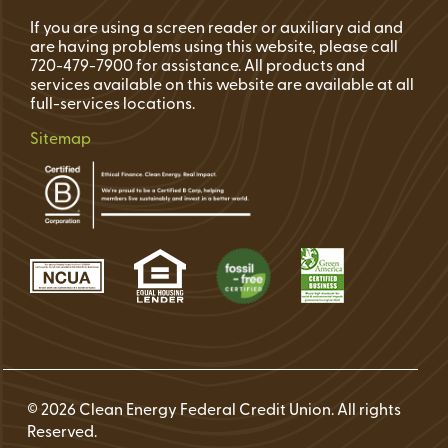
If you are using a screen reader or auxiliary aid and
are having problems using this website, please call
720-479-7900 for assistance. All products and
services available on this website are available at all
full-services locations.
Sitemap
© 2026 Clean Energy Federal Credit Union. All rights
Reserved.