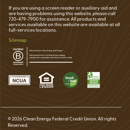
If you are using a screen reader or auxiliary aid and
are having problems using this website, please call
720-479-7900 for assistance. All products and
services available on this website are available at all
full-services locations.
Sitemap
© 2026 Clean Energy Federal Credit Union. All rights
Reserved.