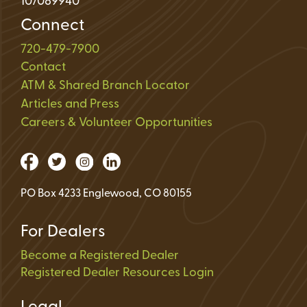
107089940
Connect
720-479-7900
Contact
ATM & Shared Branch Locator
Articles and Press
Careers & Volunteer Opportunities
PO Box 4233 Englewood, CO 80155
For Dealers
Become a Registered Dealer
Registered Dealer Resources Login