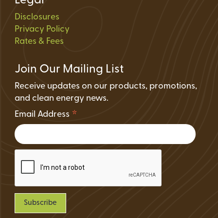
Legal
Disclosures
Privacy Policy
Rates & Fees
Join Our Mailing List
Receive updates on our products, promotions,
and clean energy news.
*
Email Address