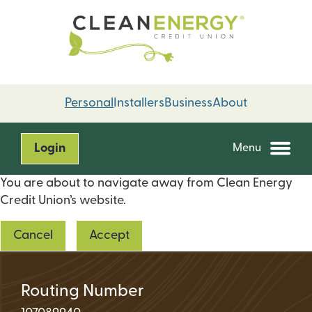
Skip
Skip
to
to
content
web
banking
login
Personal
Installers
Business
About
Login
Menu
You are about to navigate away from Clean Energy
Credit Union’s website.
Cancel
Accept
Routing Number