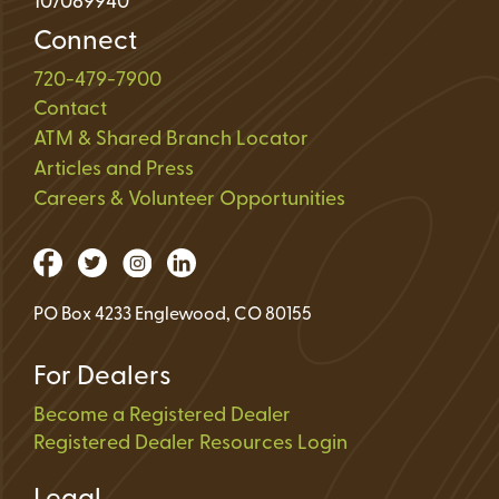
107089940
Connect
720-479-7900
Contact
ATM & Shared Branch Locator
Articles and Press
Careers & Volunteer Opportunities
PO Box 4233 Englewood, CO 80155
For Dealers
Become a Registered Dealer
Registered Dealer Resources Login