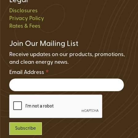
Legal
Disclosures
Privacy Policy
Rates & Fees
Join Our Mailing List
Receive updates on our products, promotions,
and clean energy news.
*
Email Address