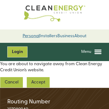
Skip
Skip
to
to
content
web
banking
login
Personal
Installers
Business
About
Login
Menu
You are about to navigate away from Clean Energy
Credit Union’s website.
Cancel
Accept
Routing Number