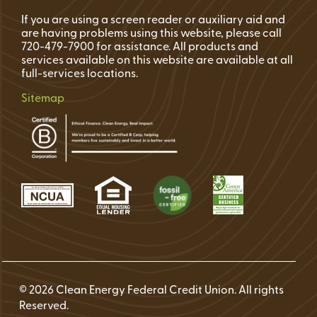
If you are using a screen reader or auxiliary aid and
are having problems using this website, please call
720-479-7900 for assistance. All products and
services available on this website are available at all
full-services locations.
Sitemap
© 2026 Clean Energy Federal Credit Union. All rights
Reserved.