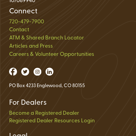
107089940
Connect
720-479-7900
Contact
ATM & Shared Branch Locator
Articles and Press
Careers & Volunteer Opportunities
PO Box 4233 Englewood, CO 80155
For Dealers
Become a Registered Dealer
Registered Dealer Resources Login