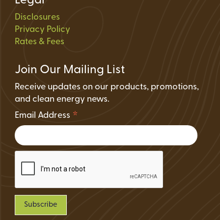
Legal
Disclosures
Privacy Policy
Rates & Fees
Join Our Mailing List
Receive updates on our products, promotions,
and clean energy news.
*
Email Address