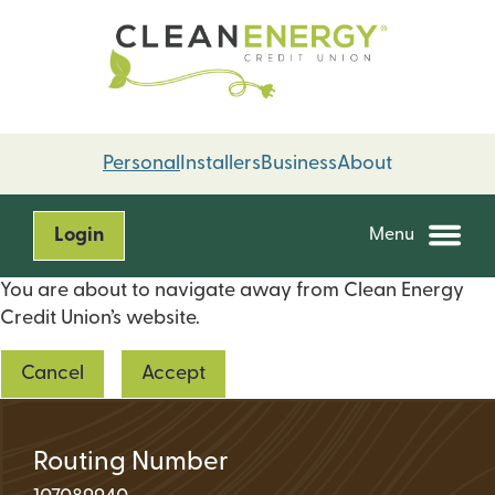
Skip
Skip
to
to
content
web
banking
login
Personal
Installers
Business
About
Login
Menu
You are about to navigate away from Clean Energy
Credit Union’s website.
Cancel
Accept
Routing Number