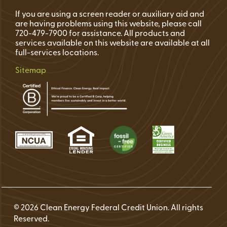
If you are using a screen reader or auxiliary aid and
are having problems using this website, please call
720-479-7900 for assistance. All products and
services available on this website are available at all
full-services locations.
Sitemap
© 2026 Clean Energy Federal Credit Union. All rights
Reserved.