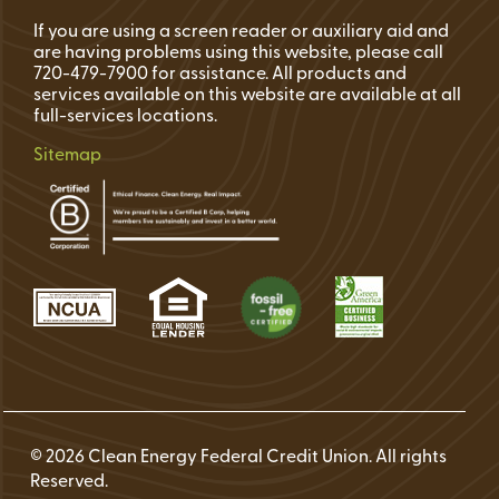
If you are using a screen reader or auxiliary aid and
are having problems using this website, please call
720-479-7900 for assistance. All products and
services available on this website are available at all
full-services locations.
Sitemap
© 2026 Clean Energy Federal Credit Union. All rights
Reserved.