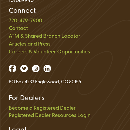
107089940
Connect
720-479-7900
Contact
ATM & Shared Branch Locator
Articles and Press
Careers & Volunteer Opportunities
PO Box 4233 Englewood, CO 80155
For Dealers
Become a Registered Dealer
Registered Dealer Resources Login