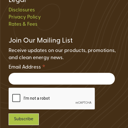
Legal
Disclosures
Privacy Policy
Rates & Fees
Join Our Mailing List
Receive updates on our products, promotions,
and clean energy news.
*
Email Address