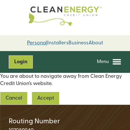
Skip
Skip
to
to
content
web
banking
login
Personal
Installers
Business
About
Login
Menu
You are about to navigate away from Clean Energy
Credit Union’s website.
Cancel
Accept
Routing Number