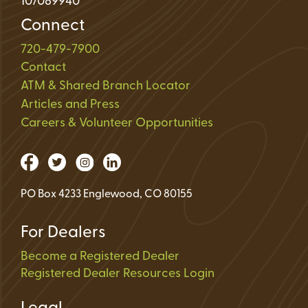
107089940
Connect
720-479-7900
Contact
ATM & Shared Branch Locator
Articles and Press
Careers & Volunteer Opportunities
PO Box 4233 Englewood, CO 80155
For Dealers
Become a Registered Dealer
Registered Dealer Resources Login