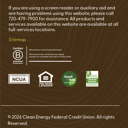
If you are using a screen reader or auxiliary aid and
are having problems using this website, please call
720-479-7900 for assistance. All products and
services available on this website are available at all
full-services locations.
Sitemap
© 2026 Clean Energy Federal Credit Union. All rights
Reserved.