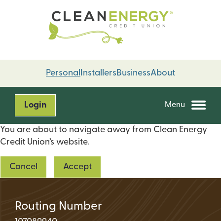
Skip
Skip
to
to
content
web
banking
login
Personal
Installers
Business
About
Login
Menu
You are about to navigate away from Clean Energy
Credit Union’s website.
Cancel
Accept
Routing Number