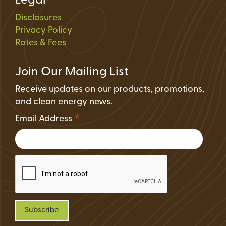
Legal
Disclosures
Privacy Policy
Rates & Fees
Join Our Mailing List
Receive updates on our products, promotions,
and clean energy news.
*
Email Address