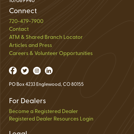
107089940
Connect
720-479-7900
Contact
ATM & Shared Branch Locator
Articles and Press
Careers & Volunteer Opportunities
PO Box 4233 Englewood, CO 80155
For Dealers
Become a Registered Dealer
Registered Dealer Resources Login