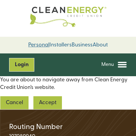
Skip
Skip
to
to
content
web
banking
login
Personal
Installers
Business
About
Login
Menu
You are about to navigate away from Clean Energy
Credit Union’s website.
Cancel
Accept
Routing Number