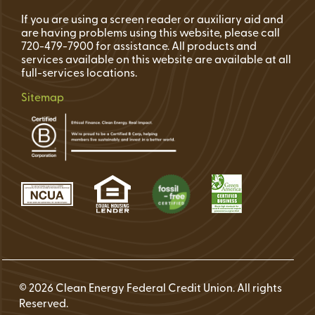
If you are using a screen reader or auxiliary aid and
are having problems using this website, please call
720-479-7900 for assistance. All products and
services available on this website are available at all
full-services locations.
Sitemap
© 2026 Clean Energy Federal Credit Union. All rights
Reserved.