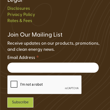
Legal
Disclosures
Privacy Policy
Rates & Fees
Join Our Mailing List
Receive updates on our products, promotions,
and clean energy news.
*
Email Address