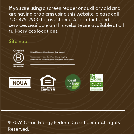
If you are using a screen reader or auxiliary aid and
are having problems using this website, please call
720-479-7900 for assistance. All products and
services available on this website are available at all
full-services locations.
Sitemap
© 2026 Clean Energy Federal Credit Union. All rights
Reserved.