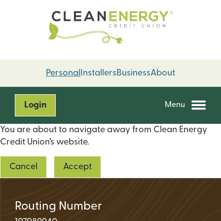
Skip
Skip
to
to
content
web
banking
login
Personal
Installers
Business
About
Login
Menu
You are about to navigate away from Clean Energy
Credit Union’s website.
Cancel
Accept
Routing Number