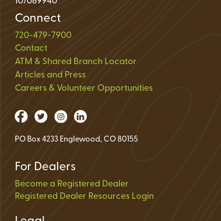
107089940
Connect
720-479-7900
Contact
ATM & Shared Branch Locator
Articles and Press
Careers & Volunteer Opportunities
PO Box 4233 Englewood, CO 80155
For Dealers
Become a Registered Dealer
Registered Dealer Resources Login