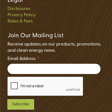
Legal
Disclosures
Privacy Policy
Rates & Fees
Join Our Mailing List
Receive updates on our products, promotions,
and clean energy news.
*
Email Address