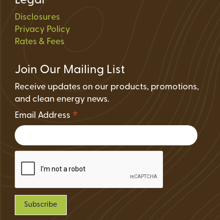
Legal
Disclosures
Privacy Policy
Rates & Fees
Join Our Mailing List
Receive updates on our products, promotions,
and clean energy news.
*
Email Address