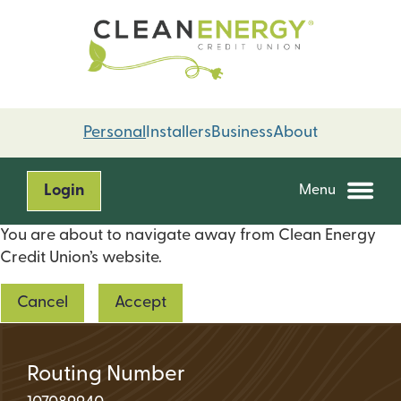
Skip
Skip
to
to
content
web
banking
login
Personal
Installers
Business
About
Login
Menu
You are about to navigate away from Clean Energy
Credit Union’s website.
Cancel
Accept
Routing Number