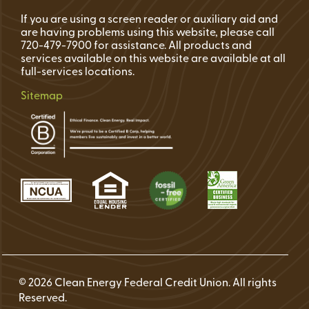
If you are using a screen reader or auxiliary aid and
are having problems using this website, please call
720-479-7900 for assistance. All products and
services available on this website are available at all
full-services locations.
Sitemap
© 2026 Clean Energy Federal Credit Union. All rights
Reserved.