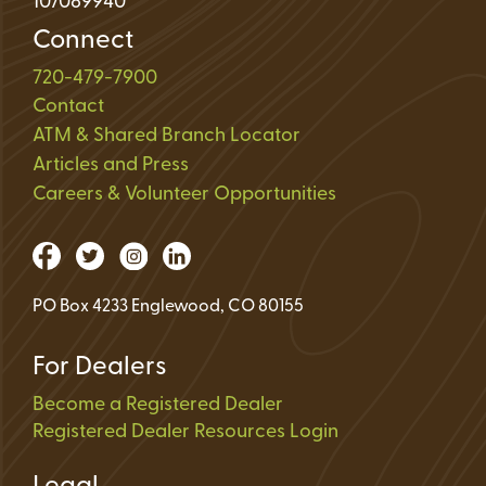
107089940
Connect
720-479-7900
Contact
ATM & Shared Branch Locator
Articles and Press
Careers & Volunteer Opportunities
PO Box 4233 Englewood, CO 80155
For Dealers
Become a Registered Dealer
Registered Dealer Resources Login