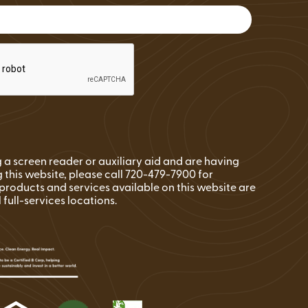
FAQs
Wire Transfers
Clean Energy Resources &
Tools
ng a screen reader or auxiliary aid and are having
 this website, please call 720-479-7900 for
l products and services available on this website are
l full-services locations.