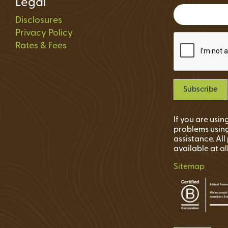
Legal
Status
Disclosures
ions
Privacy Policy
Rates & Fees
If you are usi
problems using
assistance. Al
available at al
Sitemap