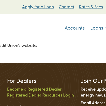
Apply for a Loan
Contact
Rates & Fees
Accounts
Loans
it Union’s website.
Vehicle & Personal Loans
Checking Accoun
 Loans
Student Bike Loans
Savings Accounts
Pump Systems Loans
Electric Vehicle Loans
Student Accounts
ovement Loans
Electric Bicycle Loans
Certificates
For Dealers
Join Our 
Share Secured Loans
Money Market Ac
Become a Registered Dealer
Receive upda
Registered Dealer Resources Login
Individual Retire
energy news
Email Addre