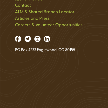
Loan Application 
Contact
ATM & Shared Branch Locator
Loan Payment Opt
Articles and Press
Debt Protection
Careers & Volunteer Opportunities
PO Box 4233 Englewood, CO 80155