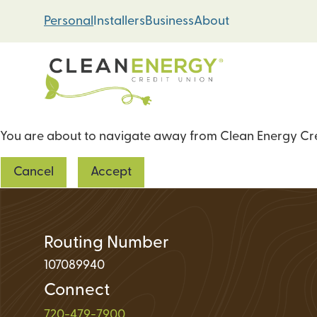
Skip
Skip
Personal
Installers
Business
About
to
to
content
web
banking
login
You are about to navigate away from Clean Energy Cred
Energy Loans
Cancel
Accept
Solar PV Systems
Geothermal Heat 
Green Home Impr
Routing Number
107089940
Connect
Loan Support
720-479-7900