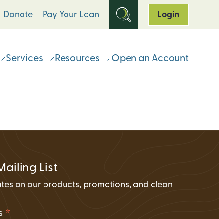
Donate
Pay Your Loan
Login
Services
Resources
Open an Account
ts
Online & Mobile Banking
Loan Programs
Break Up With Your Bank
eStatements
Clean Energy For All Loan Program
ATM & Shared Branch
Locator
Loan Payment Options
Solar Loan Refinance Program
Coinstar Locator
ATM & Shared Branch Locator
Loan Discount Programs
Mailing List
News and Events
counts
Card Hub Card Controls
tes on our products, promotions, and clean
Articles & Press
ment Accounts (IRAs)
.
ID-Pal Identity Verification
Carbon Offset Calculator
*
ss
Coinstar