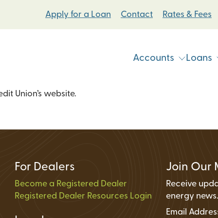
Apply for a Loan
Contact
Rates & Fees
Accounts
Loans
it Union’s website.
Vehicle & Personal Loans
Checking Accoun
 Loans
Student Bike Loans
Savings Accounts
Pump Systems Loans
Electric Vehicle Loans
Student Accounts
ovement Loans
Electric Bicycle Loans
Certificates
For Dealers
Join Our 
Share Secured Loans
Money Market Ac
Become a Registered Dealer
Receive upda
Registered Dealer Resources Login
Individual Retire
energy news
Email Addre