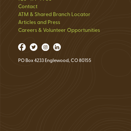
Loan Application 
Contact
ATM & Shared Branch Locator
Loan Payment Opt
Articles and Press
Debt Protection
Careers & Volunteer Opportunities
PO Box 4233 Englewood, CO 80155