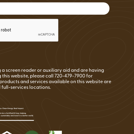
FAQs
Wire Transfers
Clean Energy Resources &
Tools
ng a screen reader or auxiliary aid and are having
 this website, please call 720-479-7900 for
l products and services available on this website are
l full-services locations.