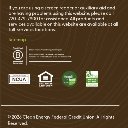
If you are using a screen reader or auxiliary aid and
are having problems using this website, please call
720-479-7900 for assistance. All products and
services available on this website are available at all
full-services locations.
Sitemap
© 2026 Clean Energy Federal Credit Union. All rights
Reserved.