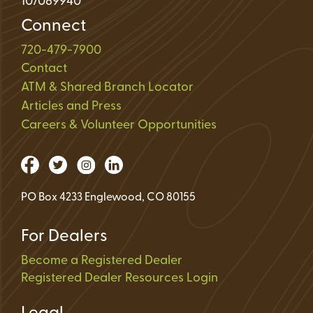
107089940
Connect
720-479-7900
Contact
ATM & Shared Branch Locator
Articles and Press
Careers & Volunteer Opportunities
PO Box 4233 Englewood, CO 80155
For Dealers
Become a Registered Dealer
Registered Dealer Resources Login