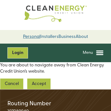
Skip
Skip
to
to
content
web
banking
login
Personal
Installers
Business
About
Login
Menu
You are about to navigate away from Clean Energy
Credit Union’s website.
Cancel
Accept
Routing Number