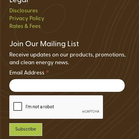
Legal
Disclosures
Privacy Policy
Rates & Fees
Join Our Mailing List
Receive updates on our products, promotions,
and clean energy news.
*
Email Address