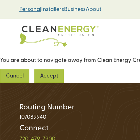
Skip
Skip
Personal
Installers
Business
About
to
to
content
web
banking
login
You are about to navigate away from Clean Energy Cred
Energy Loans
Cancel
Accept
Solar PV Systems
Geothermal Heat 
Green Home Impr
Routing Number
107089940
Connect
Loan Support
720-479-7900