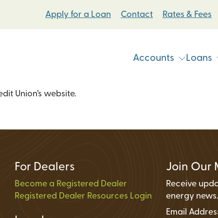
Apply for a Loan
Contact
Rates & Fees
Accounts
Loans
it Union’s website.
Vehicle & Personal Loans
Checking Accoun
 Loans
Student Bike Loans
Savings Accounts
Pump Systems Loans
Electric Vehicle Loans
Student Accounts
ovement Loans
Electric Bicycle Loans
Certificates
For Dealers
Join Our 
Share Secured Loans
Money Market Ac
Become a Registered Dealer
Receive upda
Registered Dealer Resources Login
Individual Retire
energy news
Email Addre