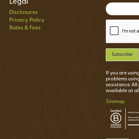
Legal
Status
Disclosures
ions
Privacy Policy
Rates & Fees
If you are usi
problems using
assistance. Al
available at al
Sitemap