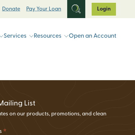
Donate
Pay Your Loan
Login
Services
Resources
Open an Account
ts
Online & Mobile Banking
Loan Programs
Break Up With Your Bank
eStatements
Clean Energy For All Loan Program
ATM & Shared Branch
Locator
Loan Payment Options
Solar Loan Refinance Program
Coinstar Locator
ATM & Shared Branch Locator
Loan Discount Programs
Mailing List
News and Events
counts
Card Hub Card Controls
tes on our products, promotions, and clean
Articles & Press
ment Accounts (IRAs)
.
ID-Pal Identity Verification
Carbon Offset Calculator
*
ss
Coinstar