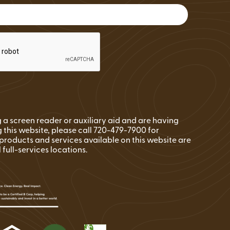
FAQs
Wire Transfers
Clean Energy Resources &
Tools
ng a screen reader or auxiliary aid and are having
 this website, please call 720-479-7900 for
l products and services available on this website are
l full-services locations.