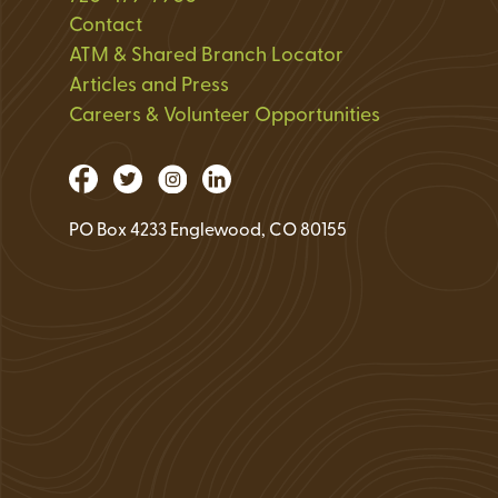
Loan Application 
Contact
ATM & Shared Branch Locator
Loan Payment Opt
Articles and Press
Debt Protection
Careers & Volunteer Opportunities
PO Box 4233 Englewood, CO 80155