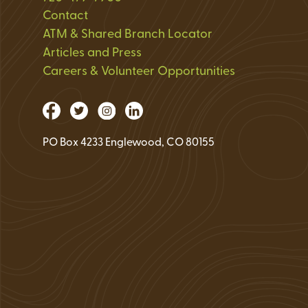
Loan Application 
Contact
ATM & Shared Branch Locator
Loan Payment Opt
Articles and Press
Debt Protection
Careers & Volunteer Opportunities
PO Box 4233 Englewood, CO 80155