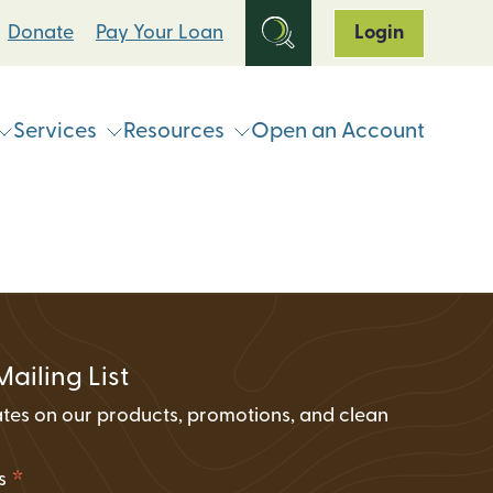
Donate
Pay Your Loan
Login
Services
Resources
Open an Account
ts
Online & Mobile Banking
Loan Programs
Break Up With Your Bank
eStatements
Clean Energy For All Loan Program
ATM & Shared Branch
Locator
Loan Payment Options
Solar Loan Refinance Program
Coinstar Locator
ATM & Shared Branch Locator
Loan Discount Programs
Mailing List
News and Events
counts
Card Hub Card Controls
tes on our products, promotions, and clean
Articles & Press
ment Accounts (IRAs)
.
ID-Pal Identity Verification
Carbon Offset Calculator
*
ss
Coinstar