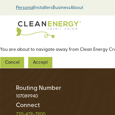
Skip
Skip
Personal
Installers
Business
About
to
to
content
web
banking
login
You are about to navigate away from Clean Energy Cred
Energy Loans
Cancel
Accept
Solar PV Systems
Geothermal Heat 
Green Home Impr
Routing Number
107089940
Connect
Loan Support
720-479-7900