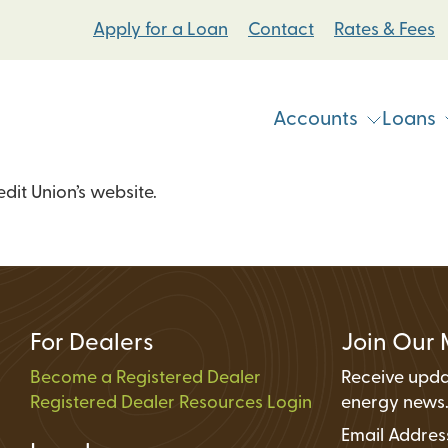
Apply for a Loan
Contact
Rates & Fees
Accounts
Loans
it Union’s website.
Vehicle & Personal Loans
Checking Accoun
 Loans
Student Bike Loans
Savings Accounts
Pump Systems Loans
Electric Vehicle Loans
Student Accounts
ovement Loans
Electric Bicycle Loans
Certificates
For Dealers
Join Our 
Share Secured Loans
Money Market Ac
Become a Registered Dealer
Receive upda
Registered Dealer Resources Login
Individual Retire
energy news
Email Addre