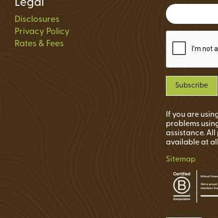
Legal
Status
Disclosures
ions
Privacy Policy
Rates & Fees
If you are usi
problems using
assistance. Al
available at al
Sitemap