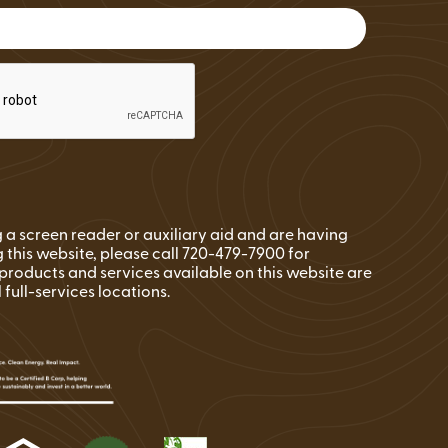
FAQs
Wire Transfers
Clean Energy Resources &
Tools
ng a screen reader or auxiliary aid and are having
 this website, please call 720-479-7900 for
l products and services available on this website are
l full-services locations.