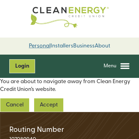
Skip
Skip
to
to
content
web
banking
login
Personal
Installers
Business
About
Login
Menu
You are about to navigate away from Clean Energy
Credit Union’s website.
Cancel
Accept
Routing Number