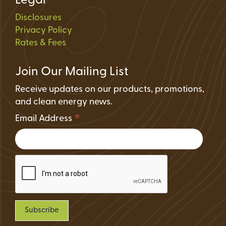
Legal
Disclosures
Privacy Policy
Rates & Fees
Join Our Mailing List
Receive updates on our products, promotions,
and clean energy news.
*
Email Address