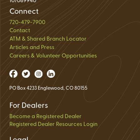
107089940
Connect
720-479-7900
Contact
ATM & Shared Branch Locator
Articles and Press
Careers & Volunteer Opportunities
PO Box 4233 Englewood, CO 80155
For Dealers
Become a Registered Dealer
Registered Dealer Resources Login