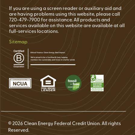
If you are using a screen reader or auxiliary aid and
are having problems using this website, please call
720-479-7900 for assistance. All products and
services available on this website are available at all
full-services locations.
Sitemap
© 2026 Clean Energy Federal Credit Union. All rights
Reserved.