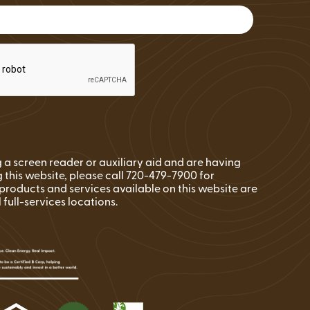
FAQs
Wire Transfers
Clean Energy Resources &
Tools
ng a screen reader or auxiliary aid and are having
 this website, please call 720-479-7900 for
l products and services available on this website are
l full-services locations.