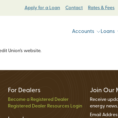
Apply for a Loan
Contact
Rates & Fees
Accounts
Loans
it Union’s website.
Vehicle & Personal Loans
Checking Accoun
 Loans
Student Bike Loans
Savings Accounts
Pump Systems Loans
Electric Vehicle Loans
Student Accounts
ovement Loans
Electric Bicycle Loans
Certificates
For Dealers
Join Our 
Share Secured Loans
Money Market Ac
Become a Registered Dealer
Receive upda
Registered Dealer Resources Login
Individual Retire
energy news
Email Addre