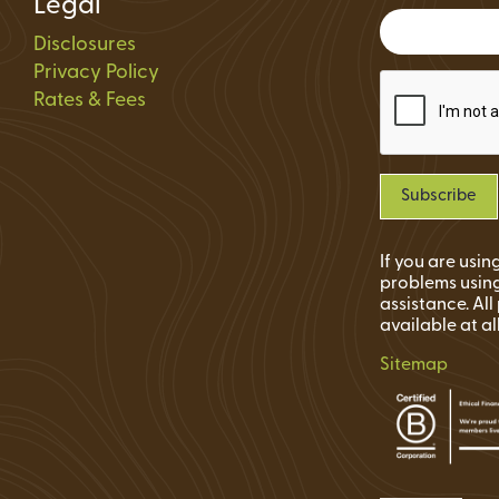
Legal
Status
Disclosures
ions
Privacy Policy
Rates & Fees
If you are usi
problems using
assistance. Al
available at al
Sitemap