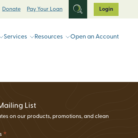
Donate
Pay Your Loan
Login
Services
Resources
Open an Account
ts
Online & Mobile Banking
Loan Programs
Break Up With Your Bank
eStatements
Clean Energy For All Loan Program
ATM & Shared Branch
Locator
Loan Payment Options
Solar Loan Refinance Program
Coinstar Locator
ATM & Shared Branch Locator
Loan Discount Programs
Mailing List
News and Events
counts
Card Hub Card Controls
tes on our products, promotions, and clean
Articles & Press
ment Accounts (IRAs)
.
ID-Pal Identity Verification
Carbon Offset Calculator
*
ss
Coinstar