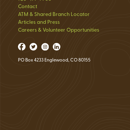
Loan Application 
Contact
ATM & Shared Branch Locator
Loan Payment Opt
Articles and Press
Debt Protection
Careers & Volunteer Opportunities
PO Box 4233 Englewood, CO 80155