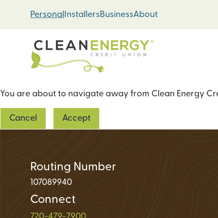
Skip
Skip
Personal
Installers
Business
About
to
to
content
web
banking
login
You are about to navigate away from Clean Energy Cred
Energy Loans
Cancel
Accept
Solar PV Systems
Geothermal Heat 
Green Home Impr
Routing Number
107089940
Connect
Loan Support
720-479-7900