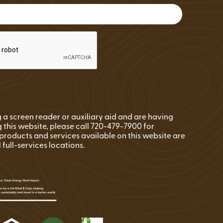
FAQs
Wire Transfers
Clean Energy Resources &
Tools
ng a screen reader or auxiliary aid and are having
 this website, please call 720-479-7900 for
l products and services available on this website are
l full-services locations.