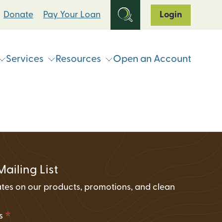
Donate
Pay Your Loan
Login
Services
Resources
Open an Account
ts
Online & Mobile Banking
Loan Programs
Break Up With Your Bank
eStatements
Clean Energy For All Loan Program
ATM & Shared Branch
Locator
Loan Payment Options
Solar Loan Refinance Program
Coinstar Locator
ATM & Shared Branch Locator
Loan Discount Programs
Mailing List
News and Events
counts
Card Hub Card Controls
tes on our products, promotions, and clean
Articles & Press
ment Accounts (IRAs)
.
ID-Pal Identity Verification
Carbon Offset Calculator
*
ss
Coinstar