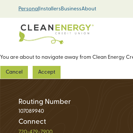
Skip
Skip
Personal
Installers
Business
About
to
to
content
web
banking
login
You are about to navigate away from Clean Energy Cred
Energy Loans
Cancel
Accept
Solar PV Systems
Geothermal Heat 
Green Home Impr
Routing Number
107089940
Connect
Loan Support
720-479-7900