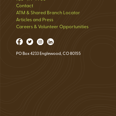
Loan Application 
Contact
ATM & Shared Branch Locator
Loan Payment Opt
Articles and Press
Debt Protection
Careers & Volunteer Opportunities
PO Box 4233 Englewood, CO 80155