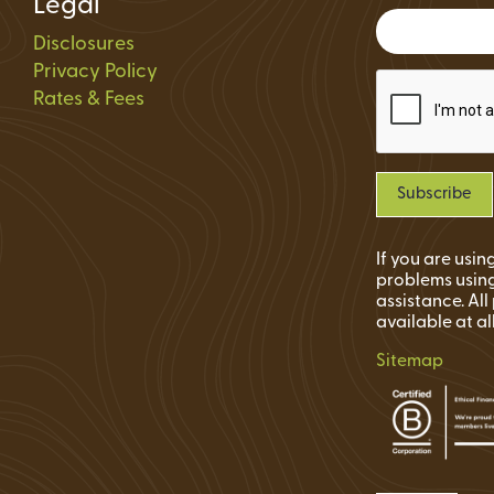
Legal
Status
Disclosures
ions
Privacy Policy
Rates & Fees
If you are usi
problems using
assistance. Al
available at al
Sitemap