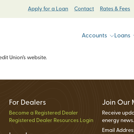
Apply for a Loan
Contact
Rates & Fees
Accounts
Loans
it Union’s website.
Vehicle & Personal Loans
Checking Accoun
 Loans
Student Bike Loans
Savings Accounts
Pump Systems Loans
Electric Vehicle Loans
Student Accounts
ovement Loans
Electric Bicycle Loans
Certificates
For Dealers
Join Our 
Share Secured Loans
Money Market Ac
Become a Registered Dealer
Receive upda
Registered Dealer Resources Login
Individual Retire
energy news
Email Addre