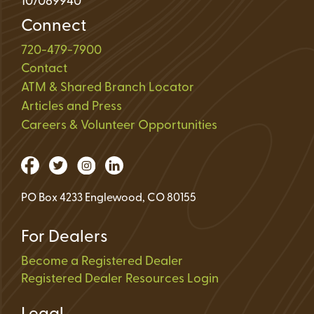
107089940
Connect
720-479-7900
Contact
ATM & Shared Branch Locator
Articles and Press
Careers & Volunteer Opportunities
PO Box 4233 Englewood, CO 80155
For Dealers
Become a Registered Dealer
Registered Dealer Resources Login