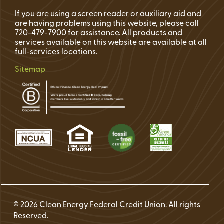
If you are using a screen reader or auxiliary aid and
are having problems using this website, please call
720-479-7900 for assistance. All products and
services available on this website are available at all
full-services locations.
Sitemap
© 2026 Clean Energy Federal Credit Union. All rights
Reserved.