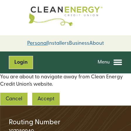
Skip
Skip
to
to
content
web
banking
login
Personal
Installers
Business
About
Login
Menu
You are about to navigate away from Clean Energy
Credit Union’s website.
Cancel
Accept
Routing Number