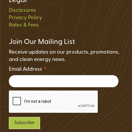
Legal
Disclosures
Privacy Policy
Rates & Fees
Join Our Mailing List
Receive updates on our products, promotions,
and clean energy news.
*
Email Address