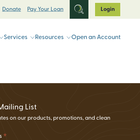
Donate
Pay Your Loan
Login
Services
Resources
Open an Account
ts
Online & Mobile Banking
Loan Programs
Break Up With Your Bank
eStatements
Clean Energy For All Loan Program
ATM & Shared Branch
Locator
Loan Payment Options
Solar Loan Refinance Program
Coinstar Locator
ATM & Shared Branch Locator
Loan Discount Programs
Mailing List
News and Events
counts
Card Hub Card Controls
tes on our products, promotions, and clean
Articles & Press
ment Accounts (IRAs)
.
ID-Pal Identity Verification
Carbon Offset Calculator
*
ss
Coinstar