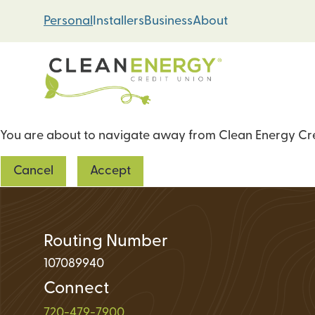
Skip
Skip
Personal
Installers
Business
About
to
to
content
web
banking
login
You are about to navigate away from Clean Energy Cred
Energy Loans
Cancel
Accept
Solar PV Systems
Geothermal Heat 
Green Home Impr
Routing Number
107089940
Connect
Loan Support
720-479-7900