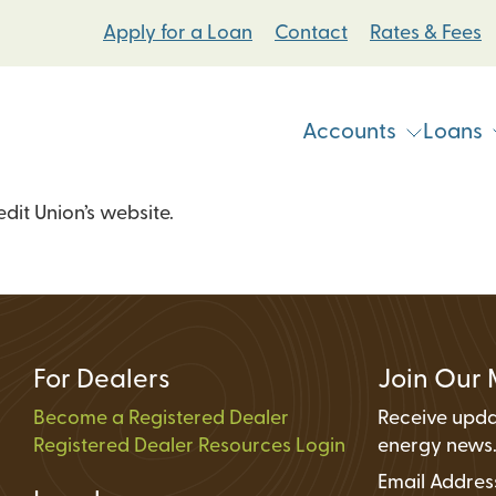
Apply for a Loan
Contact
Rates & Fees
Accounts
Loans
it Union’s website.
Vehicle & Personal Loans
Checking Accoun
 Loans
Student Bike Loans
Savings Accounts
Pump Systems Loans
Electric Vehicle Loans
Student Accounts
ovement Loans
Electric Bicycle Loans
Certificates
For Dealers
Join Our 
Share Secured Loans
Money Market Ac
Become a Registered Dealer
Receive upda
Registered Dealer Resources Login
Individual Retire
energy news
Email Addre