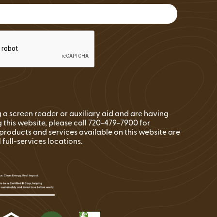
FAQs
Wire Transfers
Clean Energy Resources &
Tools
ng a screen reader or auxiliary aid and are having
 this website, please call 720-479-7900 for
l products and services available on this website are
l full-services locations.