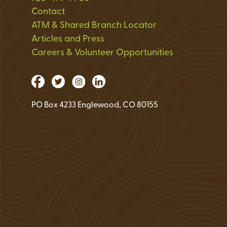
Loan Application 
Contact
ATM & Shared Branch Locator
Loan Payment Opt
Articles and Press
Debt Protection
Careers & Volunteer Opportunities
PO Box 4233 Englewood, CO 80155