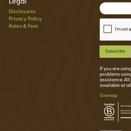
Legal
Status
Disclosures
ions
Privacy Policy
Rates & Fees
If you are usi
problems using
assistance. Al
available at al
Sitemap