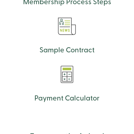
Membership Process Steps
Sample Contract
Payment Calculator