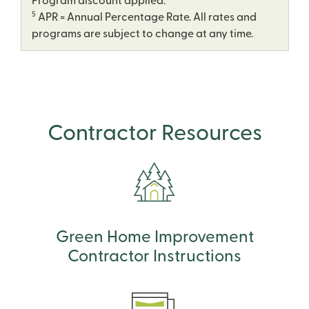
Program discount applied.
5
APR = Annual Percentage Rate. All rates and
programs are subject to change at any time.
Contractor Resources
Green Home Improvement
Contractor Instructions