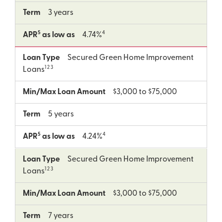
Term
3 years
5
4
APR
as low as
4.74%
Loan Type
Secured Green Home Improvement
1 2 3
Loans
Min/Max Loan Amount
$3,000 to $75,000
Term
5 years
5
4
APR
as low as
4.24%
Loan Type
Secured Green Home Improvement
1 2 3
Loans
Min/Max Loan Amount
$3,000 to $75,000
Term
7 years