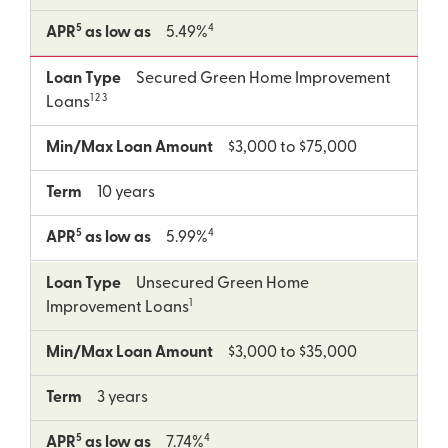
5
4
APR
as low as
5.49%
Loan Type
Secured Green Home Improvement
1 2 3
Loans
Min/Max Loan Amount
$3,000 to $75,000
Term
10 years
5
4
APR
as low as
5.99%
Loan Type
Unsecured Green Home
1
Improvement Loans
Min/Max Loan Amount
$3,000 to $35,000
Term
3 years
5
4
APR
as low as
7.74%