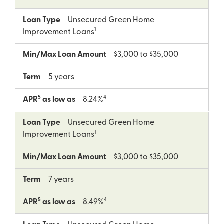
Loan Type
Unsecured Green Home
1
Improvement Loans
Min/Max Loan Amount
$3,000 to $35,000
Term
5 years
5
4
APR
as low as
8.24%
Loan Type
Unsecured Green Home
1
Improvement Loans
Min/Max Loan Amount
$3,000 to $35,000
Term
7 years
5
4
APR
as low as
8.49%