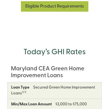
Eligible Product Requirements
Today’s GHI Rates
Maryland CEA Green Home
Improvement Loans
5
Loan
Min/Max
Term
APR
Loan Type
Secured Green Home Improvement
Type
Loan
as
1 2 3
Loans
Amount
low
as
Min/Max Loan Amount
$3,000 to $75,000