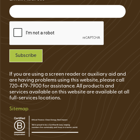
If you are using a screen reader or auxiliary aid and
are having problems using this website, please call
720-479-7900 for assistance. All products and
services available on this website are available at all
full-services locations.
Sitemap