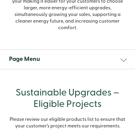
your making it easier for your customers to choose
larger, more energy-efficient upgrades,
simultaneously growing your sales, supporting a
cleaner energy future, and increasing customer
comfort.
Page Menu
Sustainable Upgrades –
Eligible Projects
Please review our eligible products list to ensure that
your customer’s project meets our requirements.