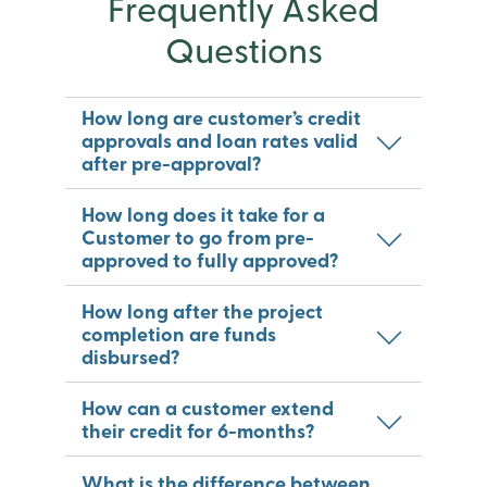
Frequently Asked
Questions
How long are customer’s credit
approvals and loan rates valid
after pre-approval?
How long does it take for a
Customer to go from pre-
approved to fully approved?
How long after the project
completion are funds
disbursed?
How can a customer extend
their credit for 6-months?
What is the difference between