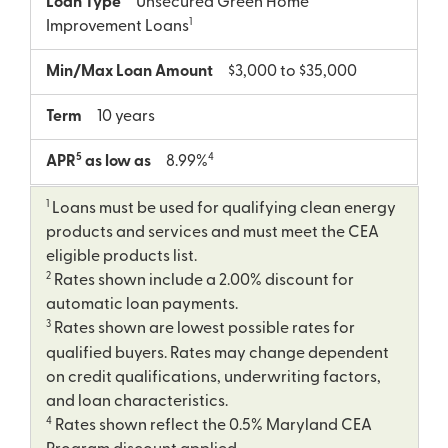
Loan Type
Unsecured Green Home
1
Improvement Loans
Min/Max Loan Amount
$3,000 to $35,000
Term
10 years
5
4
APR
as low as
8.99%
1
Loans must be used for qualifying clean energy
products and services and must meet the CEA
eligible products list.
2
Rates shown include a 2.00% discount for
automatic loan payments.
3
Rates shown are lowest possible rates for
qualified buyers. Rates may change dependent
on credit qualifications, underwriting factors,
and loan characteristics.
4
Rates shown reflect the 0.5% Maryland CEA