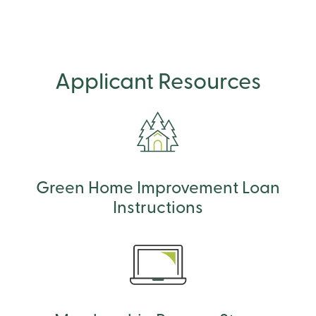
Applicant Resources
Green Home Improvement Loan
Instructions