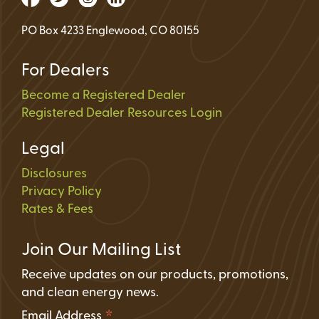
PO Box 4233 Englewood, CO 80155
For Dealers
Become a Registered Dealer
Registered Dealer Resources Login
Legal
Disclosures
Privacy Policy
Rates & Fees
Join Our Mailing List
Receive updates on our products, promotions,
and clean energy news.
*
Email Address