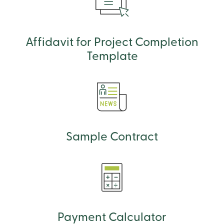
Affidavit for Project Completion
Template
Sample Contract
Payment Calculator