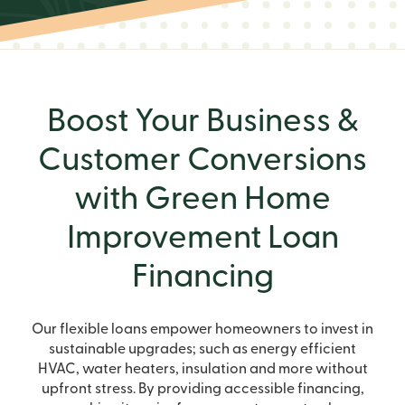
Boost Your Business &
Customer Conversions
with Green Home
Improvement Loan
Financing
Our flexible loans empower homeowners to invest in
sustainable upgrades; such as energy efficient
HVAC, water heaters, insulation and more without
upfront stress. By providing accessible financing,