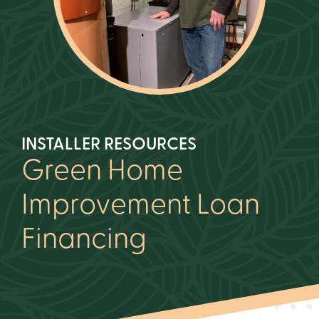
INSTALLER RESOURCES
Green Home
Improvement Loan
Financing