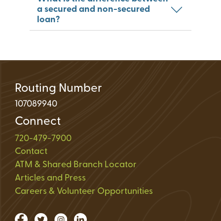
a secured and non-secured
loan?
Routing Number
107089940
Connect
720-479-7900
Contact
ATM & Shared Branch Locator
Articles and Press
Careers & Volunteer Opportunities