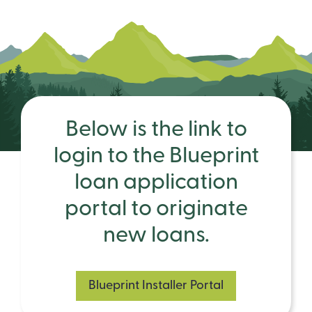
Below is the link to
login to the Blueprint
loan application
portal to originate
new loans.
Blueprint Installer Portal