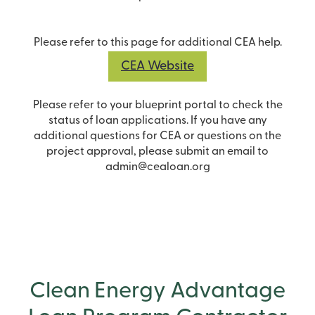
Please refer to this page for additional CEA help.
CEA Website
Please refer to your blueprint portal to check the
status of loan applications. If you have any
additional questions for CEA or questions on the
project approval, please submit an email to
admin@cealoan.org
Clean Energy Advantage