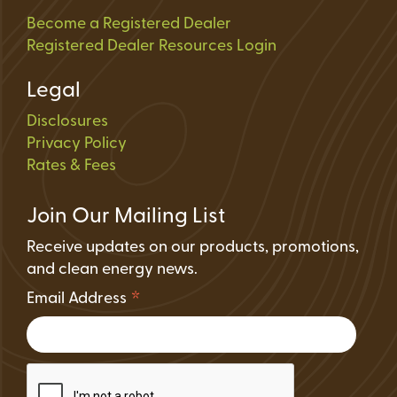
Become a Registered Dealer
Registered Dealer Resources Login
Legal
Disclosures
Privacy Policy
Rates & Fees
Join Our Mailing List
Receive updates on our products, promotions,
and clean energy news.
*
Email Address