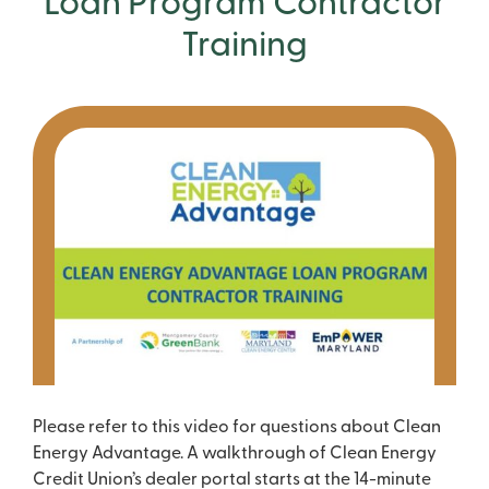
Loan Program Contractor
Training
Please refer to this video for questions about Clean
Energy Advantage. A walkthrough of Clean Energy
Credit Union’s dealer portal starts at the 14-minute