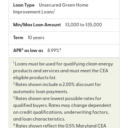
Loan Type
Unsecured Green Home
1
Improvement Loans
Min/Max Loan Amount
$3,000 to $35,000
Term
10 years
5
4
APR
as low as
8.99%
1
Loans must be used for qualifying clean energy
products and services and must meet the CEA
eligible products list.
2
Rates shown include a 2.00% discount for
automatic loan payments.
3
Rates shown are lowest possible rates for
qualified buyers. Rates may change dependent
on credit qualifications, underwriting factors,
and loan characteristics.
4
Rates shown reflect the 0.5% Maryland CEA