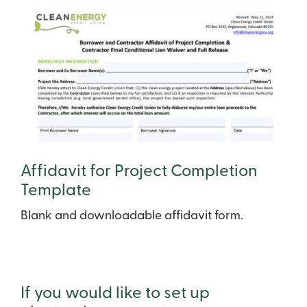
Affidavit for Project Completion
Template
Blank and downloadable affidavit form.
If you would like to set up