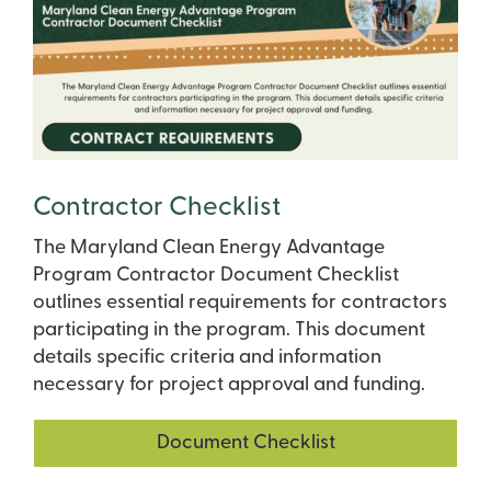
Contractor Checklist
The Maryland Clean Energy Advantage
Program Contractor Document Checklist
outlines essential requirements for contractors
participating in the program. This document
details specific criteria and information
necessary for project approval and funding.
Document Checklist