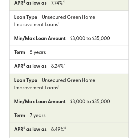
5
4
APR
as low as
7.74%
Loan Type
Unsecured Green Home
1
Improvement Loans
Min/Max Loan Amount
$3,000 to $35,000
Term
5 years
5
4
APR
as low as
8.24%
Loan Type
Unsecured Green Home
1
Improvement Loans
Min/Max Loan Amount
$3,000 to $35,000
Term
7 years
5
4
APR
as low as
8.49%