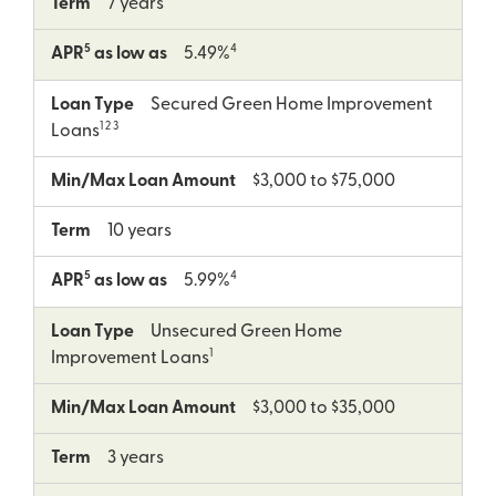
Term
7 years
5
4
APR
as low as
5.49%
Loan Type
Secured Green Home Improvement
1 2 3
Loans
Min/Max Loan Amount
$3,000 to $75,000
Term
10 years
5
4
APR
as low as
5.99%
Loan Type
Unsecured Green Home
1
Improvement Loans
Min/Max Loan Amount
$3,000 to $35,000
Term
3 years