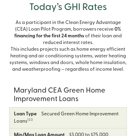
Today’s GHI Rates
As a participant in the Clean Energy Advantage
(CEA) Loan Pilot Program, borrowers receive
0%
financing for the first 24 months
of their loan and
reduced interest rates.
This includes projects such as home energy efficient
heating and air conditioning systems, water heating
systems, windows and doors, whole home insulation,
and weatherproofing – regardless of income level.
Maryland CEA Green Home
Improvement Loans
5
Loan
Min/Max
Term
APR
Loan Type
Secured Green Home Improvement
Type
Loan
as
1 2 3
Loans
Amount
low
as
Min/Max Loan Amount
$3,000 to $75,000