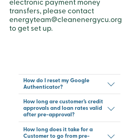
electronic payment money
transfers, please contact
energyteam@cleanenergycu.org
to get set up.
How do I reset my Google
Authenticator?
How long are customer’s credit
approvals and loan rates valid
after pre-approval?
How long does it take for a
Customer to go from pre-