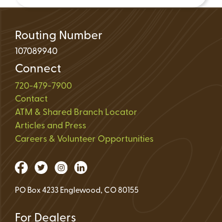
Routing Number
107089940
Connect
720-479-7900
Contact
ATM & Shared Branch Locator
Articles and Press
Careers & Volunteer Opportunities
PO Box 4233 Englewood, CO 80155
For Dealers