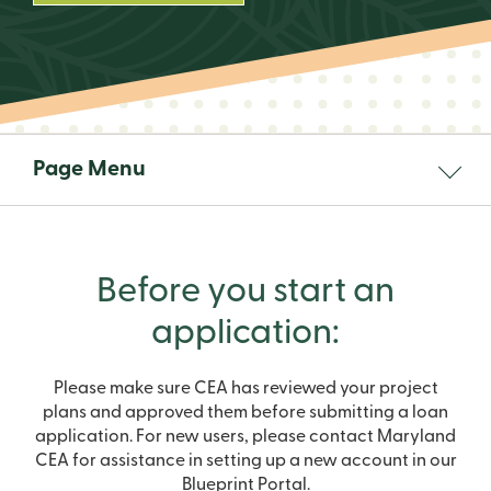
Page Menu
Before you start an
application:
Please make sure CEA has reviewed your project
plans and approved them before submitting a loan
application. For new users, please contact Maryland
CEA for assistance in setting up a new account in our
Blueprint Portal.