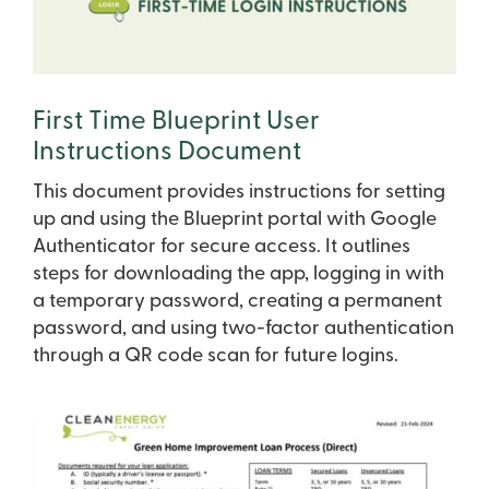
First Time Blueprint User
Instructions Document
This document provides instructions for setting
up and using the Blueprint portal with Google
Authenticator for secure access. It outlines
steps for downloading the app, logging in with
a temporary password, creating a permanent
password, and using two-factor authentication
through a QR code scan for future logins.