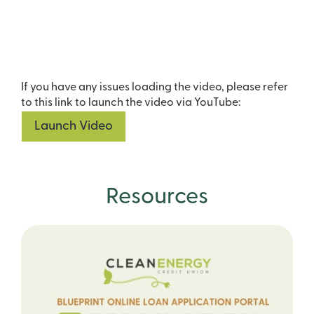
If you have any issues loading the video, please refer
to this link to launch the video via YouTube:
Launch Video
Resources