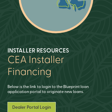
INSTALLER RESOURCES
CEA Installer
Financing
Below is the link to login to the Blueprint loan
application portal to originate new loans.
Dealer Portal Login