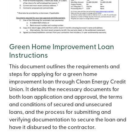
Green Home Improvement Loan
Instructions
This document outlines the requirements and
steps for applying for a green home
improvement loan through Clean Energy Credit
Union. It details the necessary documents for
both loan application and approval, the terms
and conditions of secured and unsecured
loans, and the process for submitting and
verifying documentation to secure the loan and
have it disbursed to the contractor.