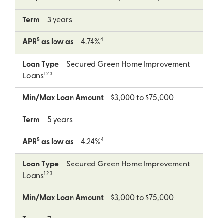
Term
3 years
5
4
APR
as low as
4.74%
Loan Type
Secured Green Home Improvement
1 2 3
Loans
Min/Max Loan Amount
$3,000 to $75,000
Term
5 years
5
4
APR
as low as
4.24%
Loan Type
Secured Green Home Improvement
1 2 3
Loans
Min/Max Loan Amount
$3,000 to $75,000