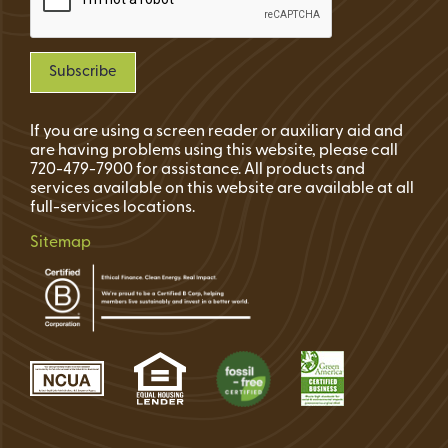
If you are using a screen reader or auxiliary aid and
are having problems using this website, please call
720-479-7900 for assistance. All products and
services available on this website are available at all
full-services locations.
Sitemap