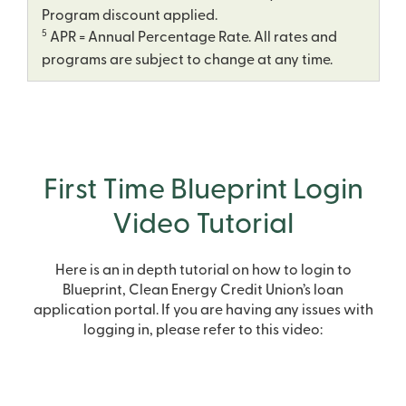
Program discount applied.
5
APR = Annual Percentage Rate. All rates and
programs are subject to change at any time.
First Time Blueprint Login
Video Tutorial
Here is an in depth tutorial on how to login to
Blueprint, Clean Energy Credit Union’s loan
application portal. If you are having any issues with
logging in, please refer to this video: