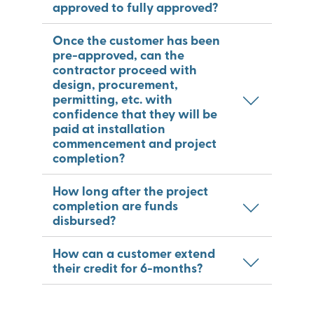
approved to fully approved?
Once the customer has been
pre-approved, can the
contractor proceed with
design, procurement,
permitting, etc. with
confidence that they will be
paid at installation
commencement and project
completion?
How long after the project
completion are funds
disbursed?
How can a customer extend
their credit for 6-months?