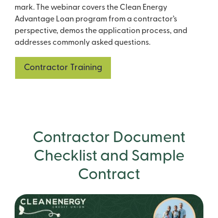
mark. The webinar covers the Clean Energy
Advantage Loan program from a contractor’s
perspective, demos the application process, and
addresses commonly asked questions.
Contractor Training
Contractor Document
Checklist and Sample
Contract