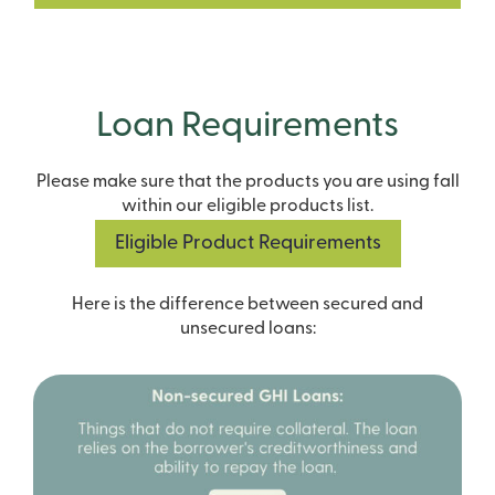
Loan Requirements
Please make sure that the products you are using fall
within our eligible products list.
Eligible Product Requirements
Here is the difference between secured and
unsecured loans: