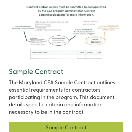
Sample Contract
The Maryland CEA Sample Contract outlines
essential requirements for contractors
participating in the program. This document
details specific criteria and information
necessary to be in the contract.
Sample Contract