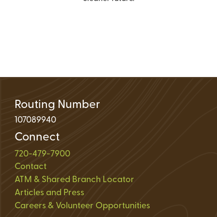
Routing Number
107089940
Connect
720-479-7900
Contact
ATM & Shared Branch Locator
Articles and Press
Careers & Volunteer Opportunities