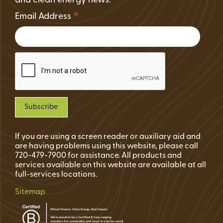
and clean energy news.
*
Email Address
If you are using a screen reader or auxiliary aid and
are having problems using this website, please call
720-479-7900 for assistance. All products and
services available on this website are available at all
full-services locations.
Sitemap