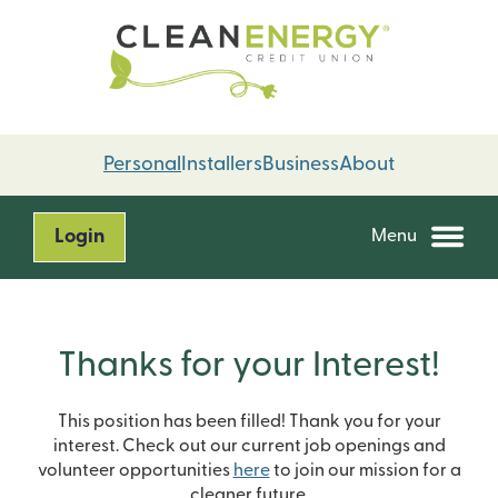
Skip
Skip
to
to
content
web
banking
login
Personal
Installers
Business
About
Login
Menu
Thanks for your Interest!
This position has been filled! Thank you for your
interest. Check out our current job openings and
volunteer opportunities
here
to join our mission for a
cleaner future.