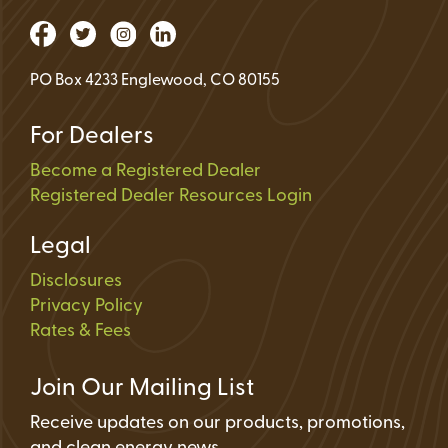
PO Box 4233 Englewood, CO 80155
For Dealers
Become a Registered Dealer
Registered Dealer Resources Login
Legal
Disclosures
Privacy Policy
Rates & Fees
Join Our Mailing List
Receive updates on our products, promotions,