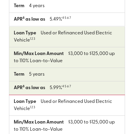
Term
4 years
8
4 5 6 7
APR
as low as
5.49%
Loan Type
Used or Refinanced Used Electric
1 2 3
Vehicle
Min/Max Loan Amount
$3,000 to $125,000 up
to 110% Loan-to-Value
Term
5 years
8
4 5 6 7
APR
as low as
5.99%
Loan Type
Used or Refinanced Used Electric
1 2 3
Vehicle
Min/Max Loan Amount
$3,000 to $125,000 up
to 110% Loan-to-Value