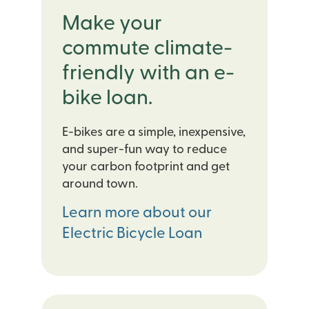
Make your
commute climate-
friendly with an e-
bike loan.
E-bikes are a simple, inexpensive,
and super-fun way to reduce
your carbon footprint and get
around town.
Learn more about our
Electric Bicycle Loan