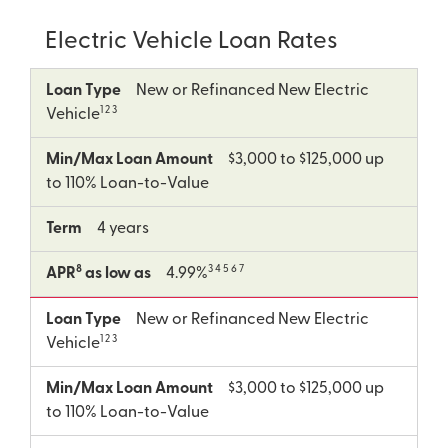
Electric Vehicle Loan Rates
8
Loan
Min/Max
Term
APR
Loan Type
New or Refinanced New Electric
Type
Loan
as
1 2 3
Vehicle
Amount
low
as
Min/Max Loan Amount
$3,000 to $125,000 up
to 110% Loan-to-Value
Term
4 years
8
3 4 5 6 7
APR
as low as
4.99%
Loan Type
New or Refinanced New Electric
1 2 3
Vehicle
Min/Max Loan Amount
$3,000 to $125,000 up
to 110% Loan-to-Value