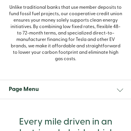
Unlike traditional banks that use member deposits to
fund fossil fuel projects, our cooperative credit union
ensures your money solely supports clean energy
initiatives. By combining low fixed rates, flexible 48-
to 72-month terms, and specialized direct-to-
manufacturer financing for Tesla and other EV
brands, we make it affordable and straightforward
to lower your carbon footprint and eliminate high
gas costs.
Page Menu
Every mile driven in an