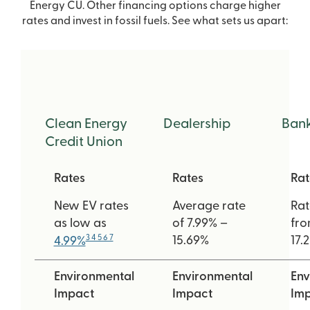
Energy CU. Other financing options charge higher
rates and invest in fossil fuels. See what sets us apart:
Clean Energy
Dealership
Ban
Credit Union
Rates
Rates
Rat
New EV rates
Average rate
Rat
as low as
of 7.99% –
fro
3 4 5 6 7
15.69%
17.
4.99%
Environmental
Environmental
Env
Impact
Impact
Im