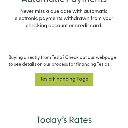
Never miss a due date with automatic
electronic payments withdrawn from your
checking account or credit card.
Buying directly from Tesla? Check out our webpage
to see details on our process for financing Teslas.
Tesla Financing Page
Today’s Rates