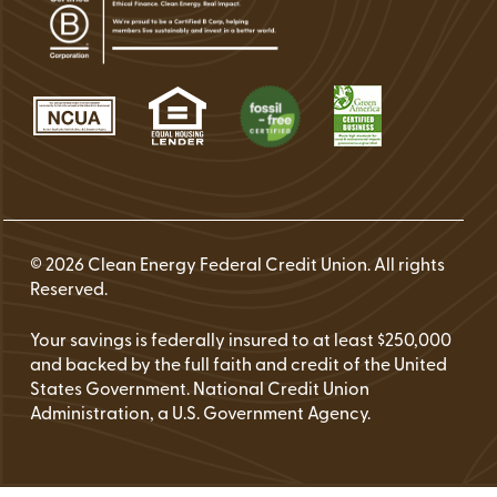
© 2026 Clean Energy Federal Credit Union. All rights
Reserved.
Your savings is federally insured to at least $250,000
and backed by the full faith and credit of the United
States Government. National Credit Union
Administration, a U.S. Government Agency.