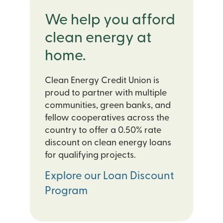
We help you afford
clean energy at
home.
Clean Energy Credit Union is
proud to partner with multiple
communities, green banks, and
fellow cooperatives across the
country to offer a 0.50% rate
discount on clean energy loans
for qualifying projects.
Explore our Loan Discount
Program