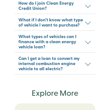
How do I join Clean Energy
Credit Union?
What if I don’t know what type
of vehicle I want to purchase?
What types of vehicles can I
finance with a clean energy
vehicle loan?
Can I get a loan to convert my
internal combustion engine
vehicle to all electric?
Explore More