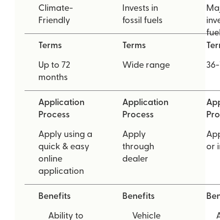
Climate-
Invests in
Maj
Friendly
fossil fuels
inve
fue
Terms
Terms
Te
Up to 72
Wide range
36-
months
Application
Application
App
Process
Process
Pro
Apply using a
Apply
App
quick & easy
through
or 
online
dealer
application
Benefits
Benefits
Ben
Ability to
Vehicle
A