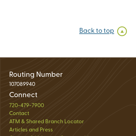
Back to top
Routing Number
107089940
Connect
720-479-7900
Contact
ATM & Shared Branch Locator
Articles and Press