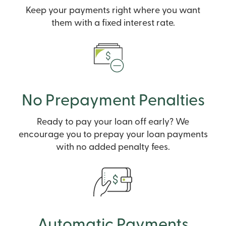
Keep your payments right where you want
them with a fixed interest rate.
No Prepayment Penalties
Ready to pay your loan off early? We
encourage you to prepay your loan payments
with no added penalty fees.
Automatic Payments