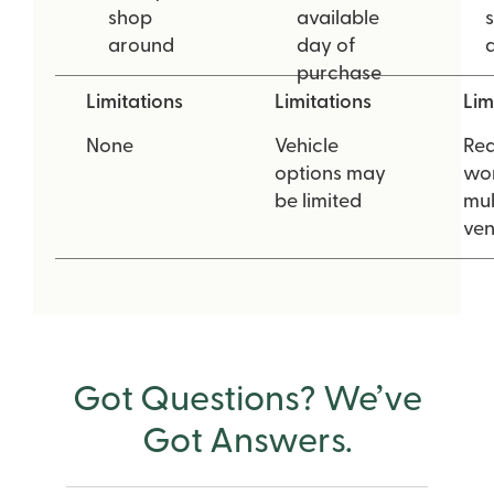
shop
available
around
day of
purchase
Limitations
Limitations
Lim
None
Vehicle
Req
options may
wor
be limited
mul
ven
Got Questions? We’ve
Got Answers.