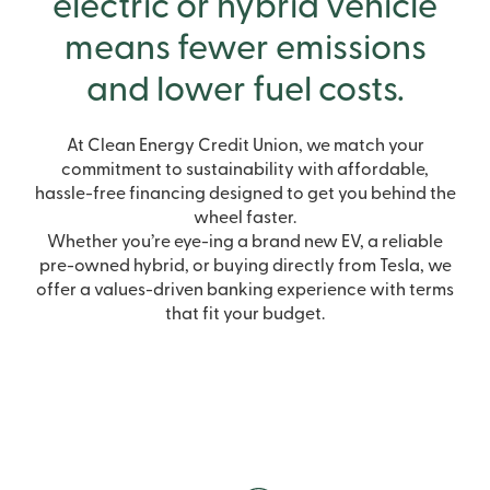
electric or hybrid vehicle
means fewer emissions
and lower fuel costs.
At Clean Energy Credit Union, we match your
commitment to sustainability with affordable,
hassle-free financing designed to get you behind the
wheel faster.
Whether you’re eye-ing a brand new EV, a reliable
pre-owned hybrid, or buying directly from Tesla, we
offer a values-driven banking experience with terms
that fit your budget.