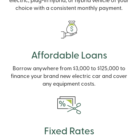
electric, plug-in hybrid, or hybrid vehicle of your
choice with a consistent monthly payment.
Affordable Loans
Borrow anywhere from $3,000 to $125,000 to
finance your brand new electric car and cover
any equipment costs.
Fixed Rates