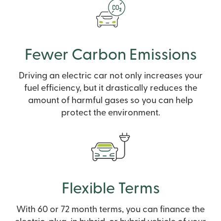
Fewer Carbon Emissions
Driving an electric car not only increases your
fuel efficiency, but it drastically reduces the
amount of harmful gases so you can help
protect the environment.
Flexible Terms
With 60 or 72 month terms, you can finance the