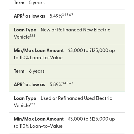
Term
5 years
8
3 4 5 6 7
APR
as low as
5.49%
Loan Type
New or Refinanced New Electric
1 2 3
Vehicle
Min/Max Loan Amount
$3,000 to $125,000 up
to 110% Loan-to-Value
Term
6 years
8
3 4 5 6 7
APR
as low as
5.89%
Loan Type
Used or Refinanced Used Electric
1 2 3
Vehicle
Min/Max Loan Amount
$3,000 to $125,000 up
to 110% Loan-to-Value