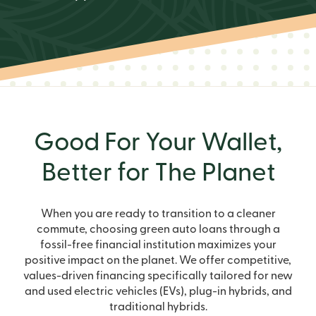
Good For Your Wallet,
Better for The Planet
When you are ready to transition to a cleaner
commute, choosing green auto loans through a
fossil-free financial institution maximizes your
positive impact on the planet. We offer competitive,
values-driven financing specifically tailored for new
and used electric vehicles (EVs), plug-in hybrids, and
traditional hybrids.