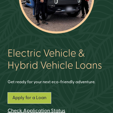
Electric Vehicle &
Hybrid Vehicle Loans
Get ready for your next eco-friendly adventure.
Apply for a Loan
Check Application Status