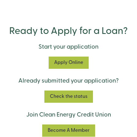
Ready to Apply for a Loan?
Start your application
Apply Online
Already submitted your application?
Check the status
Join Clean Energy Credit Union
Become A Member