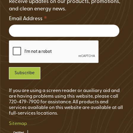
Receive updates on our products, promotions,
and clean energy news.
*
Email Address
If you are using a screen reader or auxiliary aid and
are having problems using this website, please call
720-479-7900 for assistance. All products and
services available on this website are available at all
full-services locations.
Sitemap