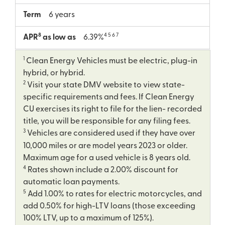
Term
6 years
8
4 5 6 7
APR
as low as
6.39%
1
Clean Energy Vehicles must be electric, plug-in
hybrid, or hybrid.
2
Visit your state DMV website to view state-
specific requirements and fees. If Clean Energy
CU exercises its right to file for the lien- recorded
title, you will be responsible for any filing fees.
3
Vehicles are considered used if they have over
10,000 miles or are model years 2023 or older.
Maximum age for a used vehicle is 8 years old.
4
Rates shown include a 2.00% discount for
automatic loan payments.
5
Add 1.00% to rates for electric motorcycles, and
add 0.50% for high-LTV loans (those exceeding
100% LTV, up to a maximum of 125%).