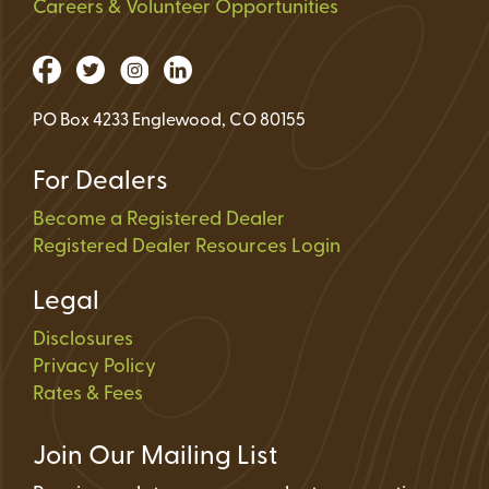
Careers & Volunteer Opportunities
PO Box 4233 Englewood, CO 80155
For Dealers
Become a Registered Dealer
Registered Dealer Resources Login
Legal
Disclosures
Privacy Policy
Rates & Fees
Join Our Mailing List