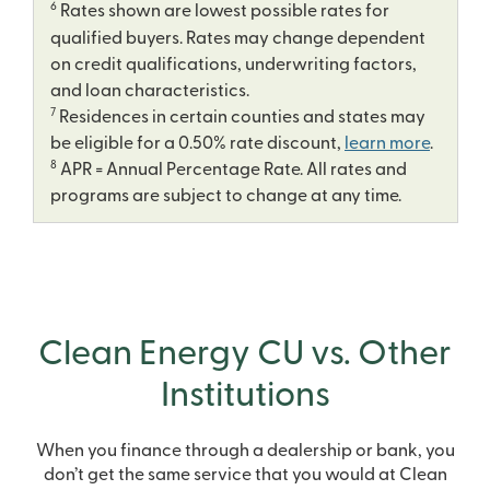
6
Rates shown are lowest possible rates for
qualified buyers. Rates may change dependent
on credit qualifications, underwriting factors,
and loan characteristics.
7
Residences in certain counties and states may
be eligible for a 0.50% rate discount,
learn more
.
8
APR = Annual Percentage Rate. All rates and
programs are subject to change at any time.
Clean Energy CU vs. Other
Institutions
When you finance through a dealership or bank, you
don’t get the same service that you would at Clean