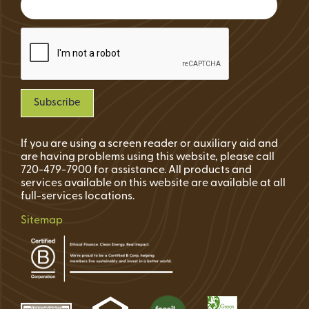
If you are using a screen reader or auxiliary aid and
are having problems using this website, please call
720-479-7900 for assistance. All products and
services available on this website are available at all
full-services locations.
Sitemap