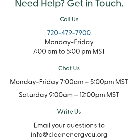
Need Help? Get in Touch.
Call Us
720-479-7900
Monday-Friday
7:00 am to 5:00 pm MST
Chat Us
Monday-Friday 7:00am – 5:00pm MST
Saturday 9:00am – 12:00pm MST
Write Us
Email your questions to
info@cleanenergycu.org