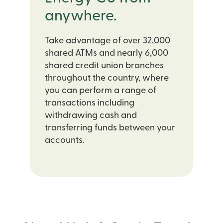
anywhere.
Take advantage of over 32,000
shared ATMs and nearly 6,000
shared credit union branches
throughout the country, where
you can perform a range of
transactions including
withdrawing cash and
transferring funds between your
accounts.