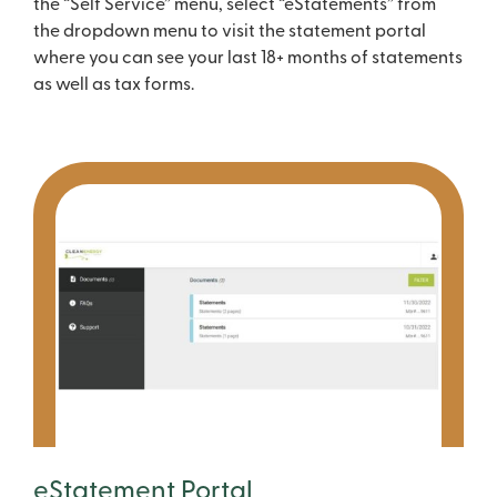
the “Self Service” menu, select “eStatements” from
the dropdown menu to visit the statement portal
where you can see your last 18+ months of statements
as well as tax forms.
eStatement Portal