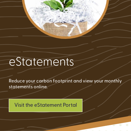
eStatements
Reduce your carbon footprint and view your monthly
statements online.
Visit the eStatement Portal