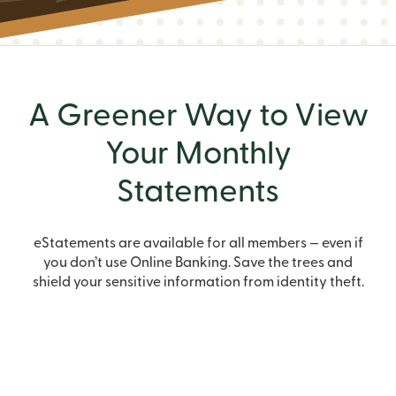
A Greener Way to View
Your Monthly
Statements
eStatements are available for all members — even if
you don’t use Online Banking. Save the trees and
shield your sensitive information from identity theft.