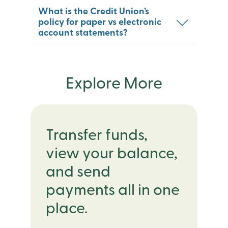
What is the Credit Union’s
policy for paper vs electronic
account statements?
Explore More
Transfer funds,
view your balance,
and send
payments all in one
place.