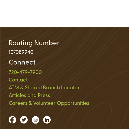
Routing Number
107089940
Connect
720-479-7900
Contact
ATM & Shared Branch Locator
Articles and Press
Careers & Volunteer Opportunities