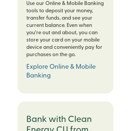
Use our Online & Mobile Banking
tools to deposit your money,
transfer funds, and see your
current balance. Even when
you’re out and about, you can
store your card on your mobile
device and conveniently pay for
purchases on the go.
Explore Online & Mobile
Banking
Bank with Clean
Energy CU from