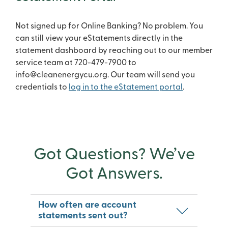
Not signed up for Online Banking? No problem. You
can still view your eStatements directly in the
statement dashboard by reaching out to our member
service team at 720-479-7900 to
info@cleanenergycu.org. Our team will send you
credentials to
log in to the eStatement portal
.
Got Questions? We’ve
Got Answers.
How often are account
statements sent out?