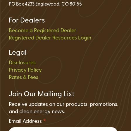
PO Box 4233 Englewood, CO 80155
For Dealers
Become a Registered Dealer
Registered Dealer Resources Login
Legal
Disclosures
Privacy Policy
Rates & Fees
Join Our Mailing List
Receive updates on our products, promotions,
and clean energy news.
*
Email Address