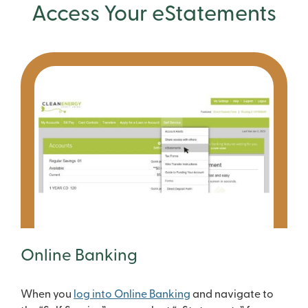
Access Your eStatements
Online Banking
When you
log into Online Banking
and navigate to