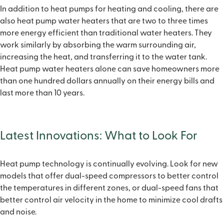
In addition to heat pumps for heating and cooling, there are
also heat pump water heaters that are two to three times
more energy efficient than traditional water heaters. They
work similarly by absorbing the warm surrounding air,
increasing the heat, and transferring it to the water tank.
Heat pump water heaters alone can save homeowners more
than one hundred dollars annually on their energy bills and
last more than 10 years.
Latest Innovations: What to Look For
Heat pump technology is continually evolving. Look for new
models that offer dual-speed compressors to better control
the temperatures in different zones, or dual-speed fans that
better control air velocity in the home to minimize cool drafts
and noise.