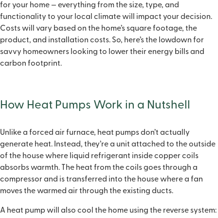
for your home — everything from the size, type, and
functionality to your local climate will impact your decision.
Costs will vary based on the home’s square footage, the
product, and installation costs. So, here’s the lowdown for
savvy homeowners looking to lower their energy bills and
carbon footprint.
How Heat Pumps Work in a Nutshell
Unlike a forced air furnace, heat pumps don’t actually
generate heat. Instead, they’re a unit attached to the outside
of the house where liquid refrigerant inside copper coils
absorbs warmth. The heat from the coils goes through a
compressor and is transferred into the house where a fan
moves the warmed air through the existing ducts.
A heat pump will also cool the home using the reverse system: