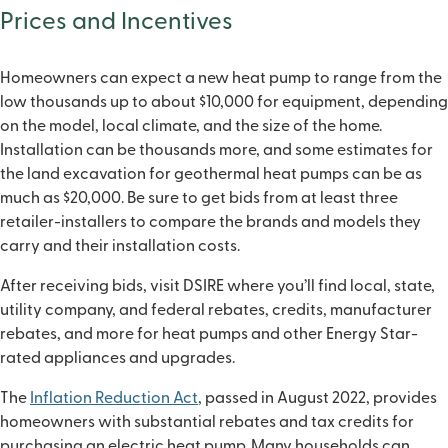
Prices and Incentives
Homeowners can expect a new heat pump to range from the
low thousands up to about $10,000 for equipment, depending
on the model, local climate, and the size of the home.
Installation can be thousands more, and some estimates for
the land excavation for geothermal heat pumps can be as
much as $20,000. Be sure to get bids from at least three
retailer-installers to compare the brands and models they
carry and their installation costs.
After receiving bids, visit DSIRE where you’ll find local, state,
utility company, and federal rebates, credits, manufacturer
rebates, and more for heat pumps and other Energy Star-
rated appliances and upgrades.
The
Inflation Reduction Act
, passed in August 2022, provides
homeowners with substantial rebates and tax credits for
purchasing an electric heat pump. Many households can