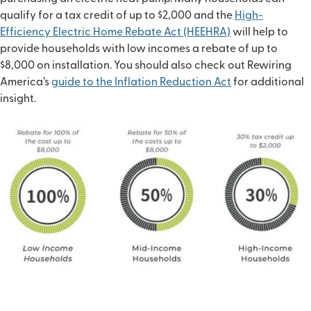
qualify for a tax credit of up to $2,000 and the
High-
Efficiency Electric Home Rebate Act (HEEHRA)
will help to
provide households with low incomes a rebate of up to
$8,000 on installation. You should also check out Rewiring
America’s
guide to the Inflation Reduction Act
for additional
insight.