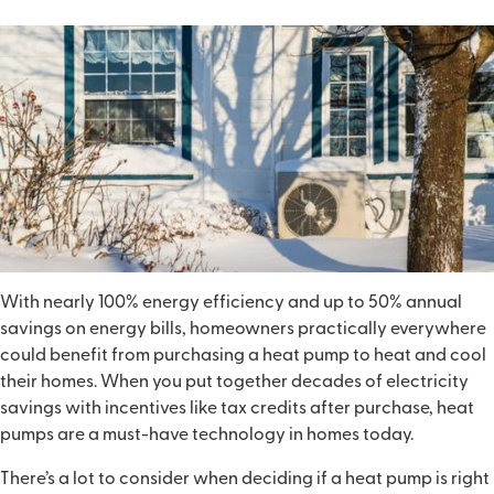
With nearly 100% energy efficiency and up to 50% annual
savings on energy bills, homeowners practically everywhere
could benefit from purchasing a heat pump to heat and cool
their homes. When you put together decades of electricity
savings with incentives like tax credits after purchase, heat
pumps are a must-have technology in homes today.
There’s a lot to consider when deciding if a heat pump is right