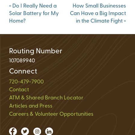
Post
«
Do I Really Need a
How Small Businesses
navigation
Solar Battery for My
Can Have a Big Impact
Home?
in the Climate Fight
»
Routing Number
107089940
Connect
720-479-7900
Contact
ATM & Shared Branch Locator
Articles and Press
Careers & Volunteer Opportunities