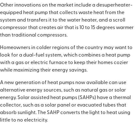
Other innovations on the market include a desuperheater-
equipped heat pump that collects waste heat from the
system and transfers it to the water heater, and a scroll
compressor that creates air that is 10 to 15 degrees warmer
than traditional compressors.
Homeowners in colder regions of the country may want to
look for a dual-fuel system, which combines a heat pump
with a gas or electric furnace to keep their homes cozier
while maximizing their energy savings.
A new generation of heat pumps now available can use
alternative energy sources, such as natural gas or solar
energy. Solar assisted heat pumps (SAHPs) have a thermal
collector, such as a solar panel or evacuated tubes that
absorb sunlight. The SAHP converts the light to heat using
little to no electricity.