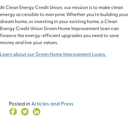
At Clean Energy Credit Union, our mission is to make clean
energy accessible to everyone. Whether you’re building your
dream home, or investing in your existing home, a Clean
Energy Credit Union Green Home Improvement loan can
finance the energy-efficient upgrades you need to save
money and live your values.
Learn about our Green Home Improvement Loans
.
Posted in
Articles and Press