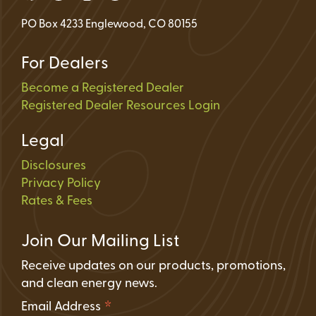
PO Box 4233 Englewood, CO 80155
For Dealers
Become a Registered Dealer
Registered Dealer Resources Login
Legal
Disclosures
Privacy Policy
Rates & Fees
Join Our Mailing List
Receive updates on our products, promotions,
and clean energy news.
*
Email Address