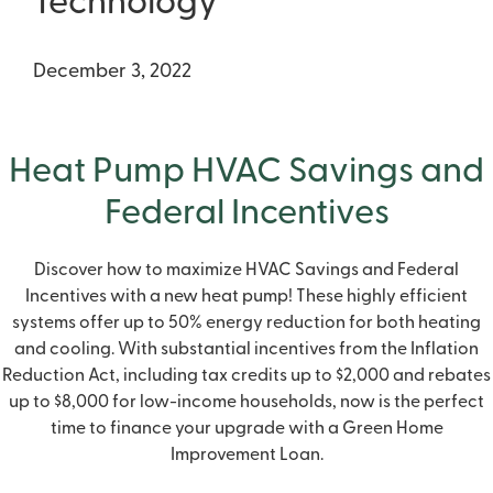
Technology
December 3, 2022
Heat Pump HVAC Savings and
Federal Incentives
Discover how to maximize
HVAC Savings and Federal
Incentives
with a new heat pump! These highly efficient
systems offer up to 50% energy reduction for both heating
and cooling. With substantial incentives from the Inflation
Reduction Act, including tax credits up to $2,000 and rebates
up to $8,000 for low-income households, now is the perfect
time to finance your upgrade with a Green Home
Improvement Loan.