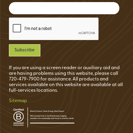
If you are using a screen reader or auxiliary aid and
are having problems using this website, please call
720-479-7900 for assistance. All products and
services available on this website are available at all
full-services locations.
Sitemap