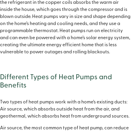
the refrigerant in the copper coils absorbs the warm air
inside the house, which goes through the compressor and is
blown outside. Heat pumps vary in size and shape depending
on the home’s heating and cooling needs, and they use a
programmable thermostat. Heat pumps run on electricity
and can even be powered with a home’s solar energy system,
creating the ultimate energy efficient home that is less
vulnerable to power outages and rolling blackouts.
Different Types of Heat Pumps and
Benefits
Two types of heat pumps work with a home’s existing ducts:
Air source, which absorbs outside heat from the air, and
geothermal, which absorbs heat from underground sources.
Air source, the most common type of heat pump, can reduce