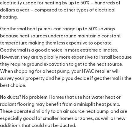
electricity usage for heating by up to 50% — hundreds of
dollars a year — compared to other types of electrical
heating.
Geothermal heat pumps can range up to 60% savings
because heat sources underground maintain a constant
temperature making them less expensive to operate.
Geothermal is a good choice in more extreme climates.
However, they are typically more expensive to install because
they require ground excavation to get to the heat source.
When shopping for a heat pump, your HVAC retailer will
survey your property and help you decide if geothermal is the
best choice.
No ducts? No problem. Homes that use hot water heat or
radiant flooring may benefit from a minisplit heat pump.
These operate similarly to an air source heat pump, and are
especially good for smaller homes or zones, as well as new
additions that could not be ducted.