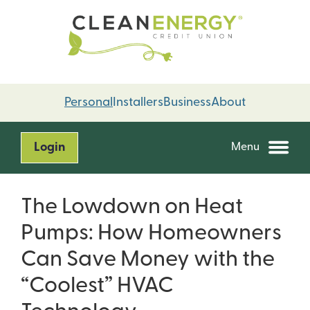
Skip
Skip
to
to
content
web
banking
login
Personal
Installers
Business
About
Login
Menu
The Lowdown on Heat
Pumps: How Homeowners
Can Save Money with the
“Coolest” HVAC