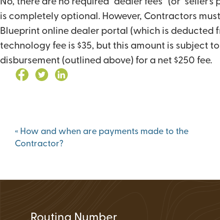
No, there are no required “dealer fees” (or “seller’
Loan Application 
is completely optional. However, Contractors must
Loan Payment Opt
Blueprint online dealer portal (which is deducted 
Debt Protection
technology fee is $35, but this amount is subject 
disbursement (outlined above) for a net $250 fee.
Post
«
How and when are payments made to the
navigation
Contractor?
Routing Number