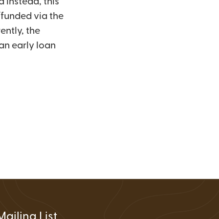
d instead, this
FAQs
Wire Transfers
/funded via the
Clean Energy Resources &
ently, the
Tools
an early loan
Mailing List