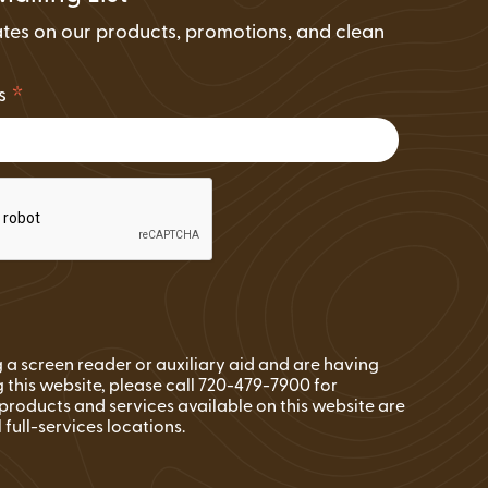
tes on our products, promotions, and clean
.
*
ss
ng a screen reader or auxiliary aid and are having
 this website, please call 720-479-7900 for
l products and services available on this website are
l full-services locations.