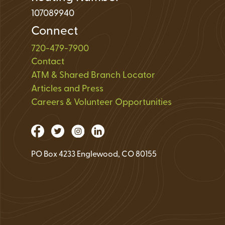
107089940
Connect
720-479-7900
Contact
ATM & Shared Branch Locator
Articles and Press
Careers & Volunteer Opportunities
PO Box 4233 Englewood, CO 80155