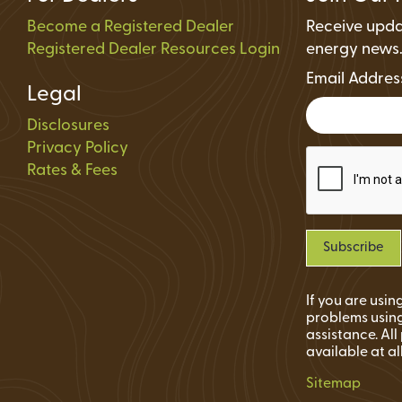
Become a Registered Dealer
Receive upda
Registered Dealer Resources Login
energy news
Email Addre
Legal
Disclosures
Privacy Policy
Rates & Fees
If you are usi
problems using
assistance. Al
available at al
Sitemap