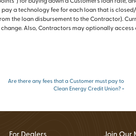
s points”) for buying down a Customer’s loan rate, an
Status
 pay a technology fee for each loan that is closed
ions
from the loan disbursement to the Contractor). Curr
to change. Also, Contractors may optionally access 
Are there any fees that a Customer must pay to
Clean Energy Credit Union?
»
For Dealers
Join Our 