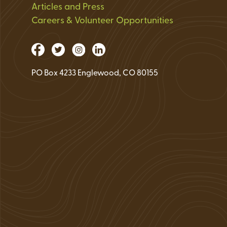
Articles and Press
Careers & Volunteer Opportunities
PO Box 4233 Englewood, CO 80155