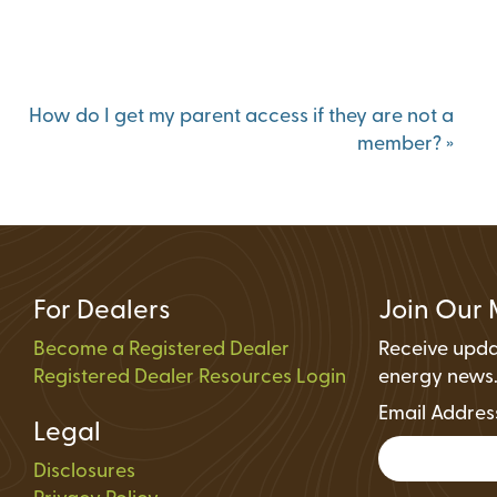
Status
ions
How do I get my parent access if they are not a
member?
»
For Dealers
Join Our 
Become a Registered Dealer
Receive upda
Registered Dealer Resources Login
energy news
Email Addre
Legal
Disclosures