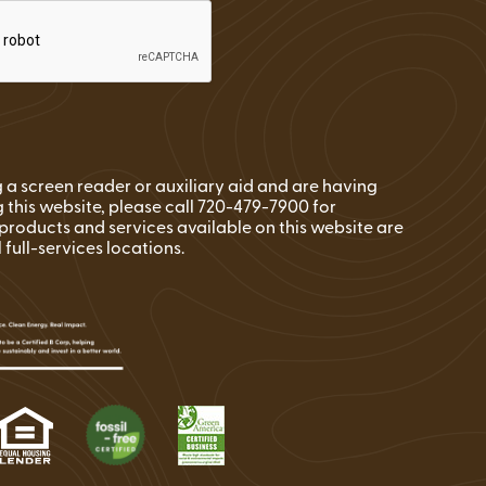
ng a screen reader or auxiliary aid and are having
 this website, please call 720-479-7900 for
l products and services available on this website are
l full-services locations.