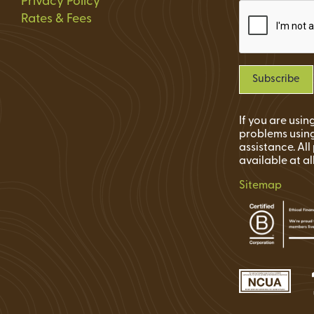
Privacy Policy
Rates & Fees
If you are usi
problems using
assistance. Al
available at al
Sitemap