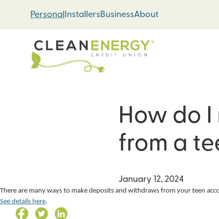
Skip
Skip
Personal
Installers
Business
About
to
to
content
web
banking
login
How do I
Energy Loans
Solar PV Systems
from a t
Geothermal Heat 
Green Home Impr
January 12, 2024
There are many ways to make deposits and withdraws from your teen accoun
See details here
.
Loan Support