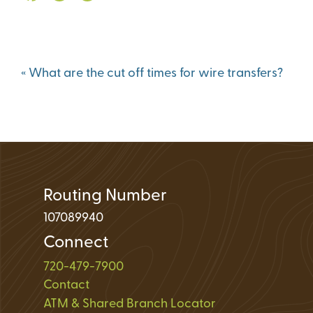
Loan Application 
Loan Payment Opt
Debt Protection
Post
«
What are the cut off times for wire transfers?
navigation
Routing Number
107089940
Connect
720-479-7900
Contact
ATM & Shared Branch Locator