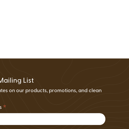
FAQs
Wire Transfers
Clean Energy Resources &
Tools
Mailing List
tes on our products, promotions, and clean
.
*
ss