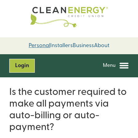
Skip
Skip
to
to
content
web
banking
login
Personal
Installers
Business
About
Login
Menu
Is the customer required to
make all payments via
auto-billing or auto-
payment?