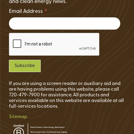
and clean energy news.
*
Email Address
If you are using a screen reader or auxiliary aid and
are having problems using this website, please call
720-479-7900 for assistance. All products and
services available on this website are available at all
full-services locations.
Sitemap