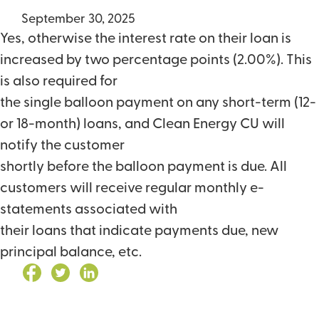
September 30, 2025
Yes, otherwise the interest rate on their loan is
increased by two percentage points (2.00%). This
is also required for
the single balloon payment on any short-term (12-
or 18-month) loans, and Clean Energy CU will
notify the customer
shortly before the balloon payment is due. All
customers will receive regular monthly e-
statements associated with
their loans that indicate payments due, new
principal balance, etc.