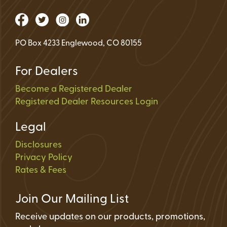
PO Box 4233 Englewood, CO 80155
For Dealers
Become a Registered Dealer
Registered Dealer Resources Login
Legal
Disclosures
Privacy Policy
Rates & Fees
Join Our Mailing List
Receive updates on our products, promotions,