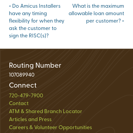
Post
«
Do Amicus Installers
What is the maximum
navigation
have any timing
allowable loan amount
flexibility for when they
per customer?
»
ask the customer to
sign the RISC(s)?
Routing Number
107089940
Connect
720-479-7900
Contact
ATM & Shared Branch Locator
Articles and Press
Careers & Volunteer Opportunities