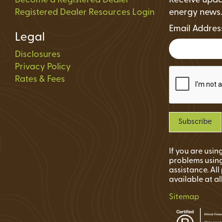
Become a Registered Dealer
Receive upda
Registered Dealer Resources Login
energy news
Email Addre
Legal
Disclosures
Privacy Policy
Rates & Fees
If you are usi
problems using
assistance. Al
available at al
Sitemap