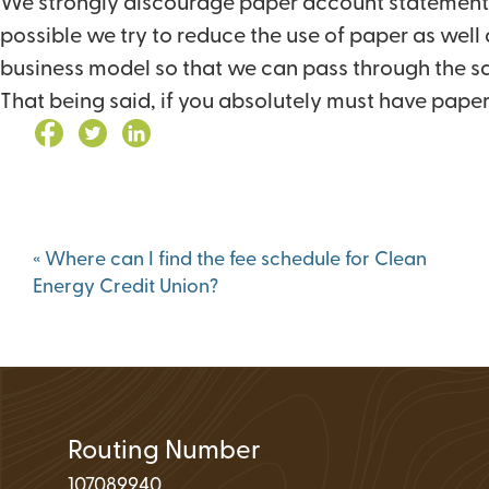
We strongly discourage paper account statements f
Loan Application 
possible we try to reduce the use of paper as well
Loan Payment Opt
business model so that we can pass through the sav
Debt Protection
That being said, if you absolutely must have paper 
Post
«
Where can I find the fee schedule for Clean
navigation
Energy Credit Union?
Routing Number
107089940