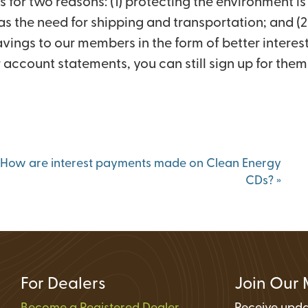
or two reasons: (1) protecting the environment is 
Status
 as the need for shipping and transportation; and 
ions
ings to our members in the form of better interest
account statements, you can still sign up for them 
How are interest payments made on Clean Energy
CDs?
»
For Dealers
Join Our 