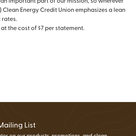
an important part of our mission, so wherever
FAQs
Wire Transfers
(2) Clean Energy Credit Union emphasizes a lean
Clean Energy Resources &
 rates.
Tools
at the cost of $7 per statement.
Mailing List