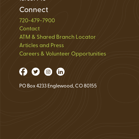
Connect
720-479-7900
Contact
ATM & Shared Branch Locator
Articles and Press
Careers & Volunteer Opportunities
PO Box 4233 Englewood, CO 80155