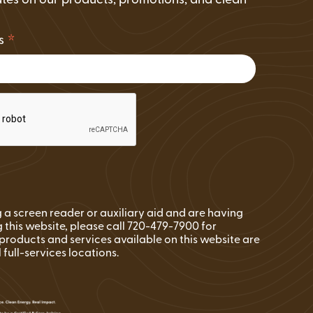
tes on our products, promotions, and clean
.
*
ss
ng a screen reader or auxiliary aid and are having
 this website, please call 720-479-7900 for
l products and services available on this website are
l full-services locations.