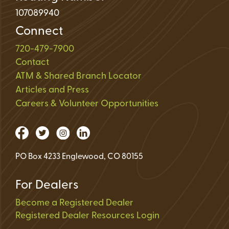
107089940
Connect
720-479-7900
Contact
ATM & Shared Branch Locator
Articles and Press
Careers & Volunteer Opportunities
PO Box 4233 Englewood, CO 80155
For Dealers
Become a Registered Dealer
Registered Dealer Resources Login