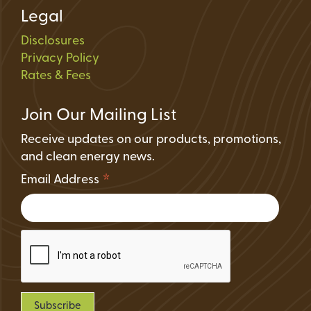
Legal
Disclosures
Privacy Policy
Rates & Fees
Join Our Mailing List
Receive updates on our products, promotions,
and clean energy news.
*
Email Address