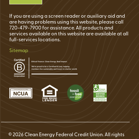
If you are using a screen reader or auxiliary aid and
are having problems using this website, please call
720-479-7900 for assistance. All products and
services available on this website are available at all
full-services locations.
Sitemap
© 2026 Clean Energy Federal Credit Union. All rights