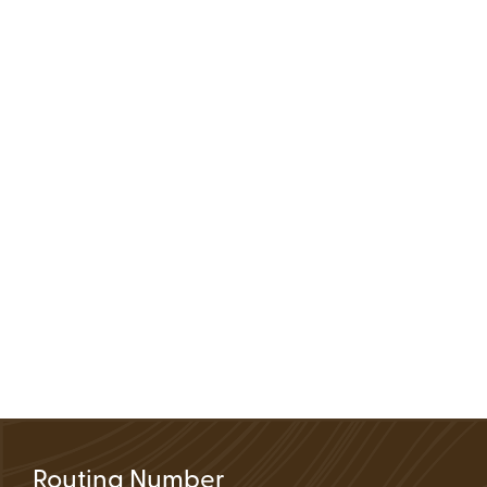
Routing Number