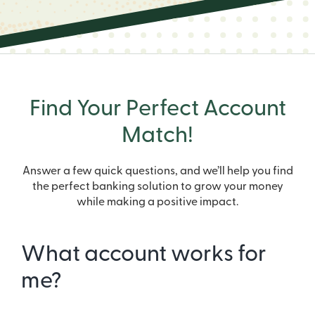
Find Your Perfect Account
Match!
Answer a few quick questions, and we’ll help you find
the perfect banking solution to grow your money
while making a positive impact.
What account works for
me?