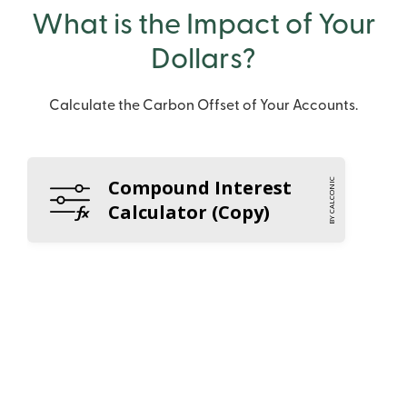
What is the Impact of Your
Dollars?
Calculate the Carbon Offset of Your Accounts.