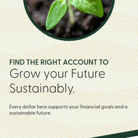
FIND THE RIGHT ACCOUNT TO
Grow your Future
Sustainably.
Every dollar here supports your financial goals and a
sustainable future.