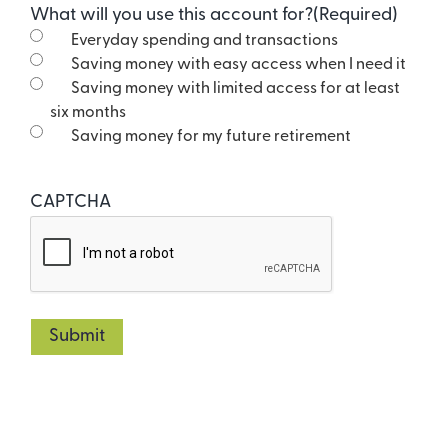
What will you use this account for?
(Required)
Everyday spending and transactions
Saving money with easy access when I need it
Saving money with limited access for at least
six months
Saving money for my future retirement
CAPTCHA