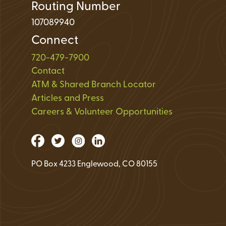
Routing Number
107089940
Connect
720-479-7900
Contact
ATM & Shared Branch Locator
Articles and Press
Careers & Volunteer Opportunities
PO Box 4233 Englewood, CO 80155