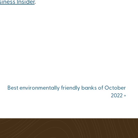
iness Insider
.
Status
ions
Best environmentally friendly banks of October
2022
»