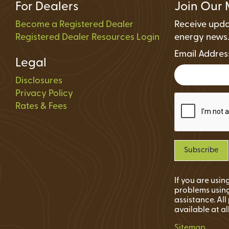
For Dealers
Join Our 
Become a Registered Dealer
Receive upda
Registered Dealer Resources Login
energy news
Email Addre
Legal
Disclosures
Privacy Policy
Rates & Fees
If you are usi
problems using
assistance. Al
available at al
Sitemap