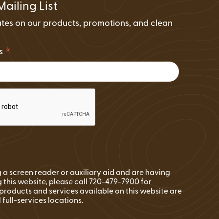
Mailing List
tes on our products, promotions, and clean
.
*
ss
ng a screen reader or auxiliary aid and are having
 this website, please call 720-479-7900 for
l products and services available on this website are
l full-services locations.