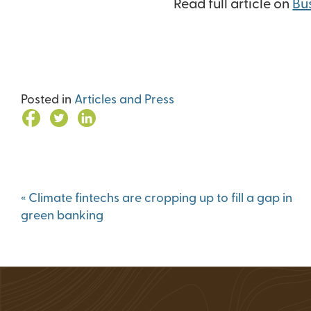
Read full article on
Bus
Loan Application 
Loan Payment Opt
Debt Protection
Posted in
Articles and Press
Post
«
Climate fintechs are cropping up to fill a gap in
navigation
green banking