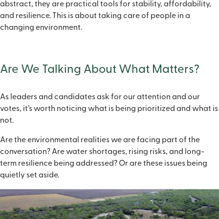
abstract, they are practical tools for stability, affordability,
and resilience. This is about taking care of people in a
changing environment.
Are We Talking About What Matters?
As leaders and candidates ask for our attention and our
votes, it’s worth noticing what is being prioritized and what is
not.
Are the environmental realities we are facing part of the
conversation? Are water shortages, rising risks, and long-
term resilience being addressed? Or are these issues being
quietly set aside.