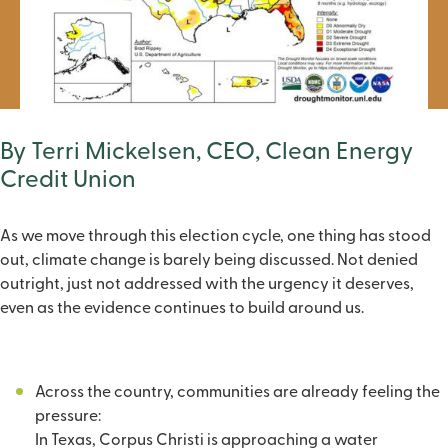
By Terri Mickelsen, CEO, Clean Energy
Credit Union
As we move through this election cycle, one thing has stood
out, climate change is barely being discussed. Not denied
outright, just not addressed with the urgency it deserves,
even as the evidence continues to build around us.
Across the country, communities are already feeling the
pressure:
In Texas, Corpus Christi is approaching a water