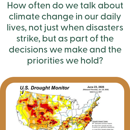
How often do we talk about
climate change in our daily
lives, not just when disasters
strike, but as part of the
decisions we make and the
priorities we hold?