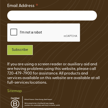
*
Email Address
If you are using a screen reader or auxiliary aid and
are having problems using this website, please call
720-479-7900 for assistance. All products and
services available on this website are available at all
full-services locations.
Sitemap