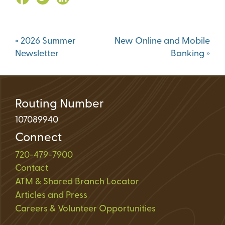
Post
«
2026 Summer
New Online and Mobile
navigation
Newsletter
Banking
»
Routing Number
107089940
Connect
720-479-7900
Contact
ATM & Shared Branch Locator
Articles and Press
Careers & Volunteer Opportunities