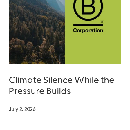
Climate Silence While the
Pressure Builds
July 2, 2026