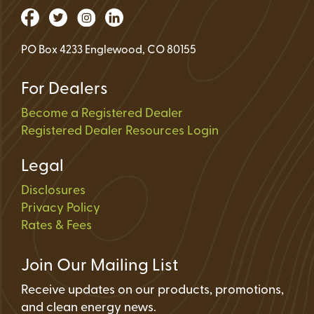
PO Box 4233 Englewood, CO 80155
For Dealers
Become a Registered Dealer
Registered Dealer Resources Login
Legal
Disclosures
Privacy Policy
Rates & Fees
Join Our Mailing List
Receive updates on our products, promotions,
and clean energy news.