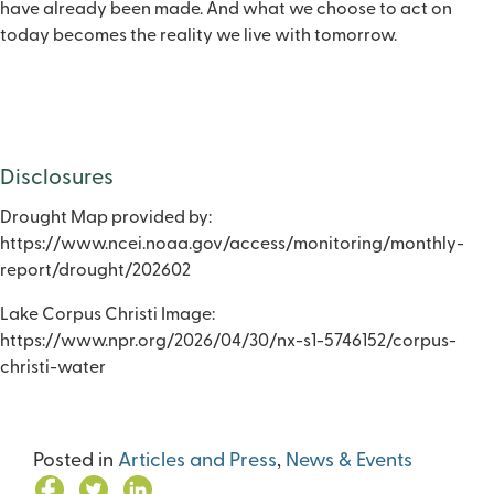
have already been made. And what we choose to act on
today becomes the reality we live with tomorrow.
Disclosures
Drought Map provided by:
https://www.ncei.noaa.gov/access/monitoring/monthly-
report/drought/202602
Lake Corpus Christi Image:
https://www.npr.org/2026/04/30/nx-s1-5746152/corpus-
christi-water
Posted in
Articles and Press
,
News & Events