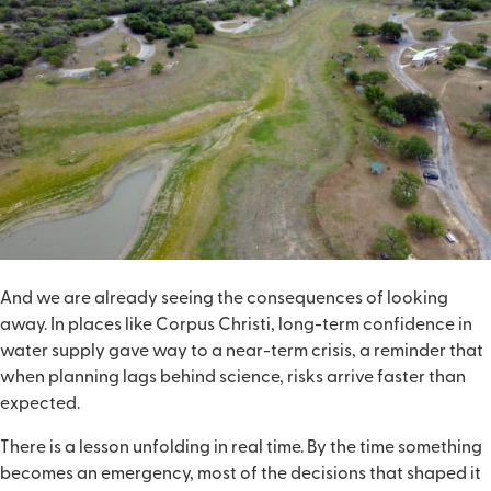
And we are already seeing the consequences of looking
away. In places like Corpus Christi, long-term confidence in
water supply gave way to a near-term crisis, a reminder that
when planning lags behind science, risks arrive faster than
expected.
There is a lesson unfolding in real time. By the time something
becomes an emergency, most of the decisions that shaped it