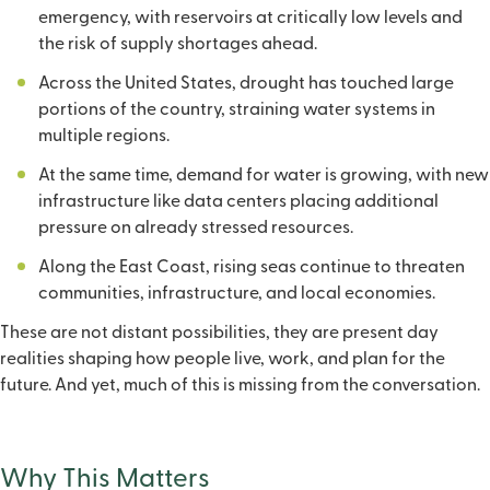
emergency, with reservoirs at critically low levels and
the risk of supply shortages ahead.
Across the United States, drought has touched large
portions of the country, straining water systems in
multiple regions.
At the same time, demand for water is growing, with new
infrastructure like data centers placing additional
pressure on already stressed resources.
Along the East Coast, rising seas continue to threaten
communities, infrastructure, and local economies.
These are not distant possibilities, they are present day
realities shaping how people live, work, and plan for the
future. And yet, much of this is missing from the conversation.
Why This Matters