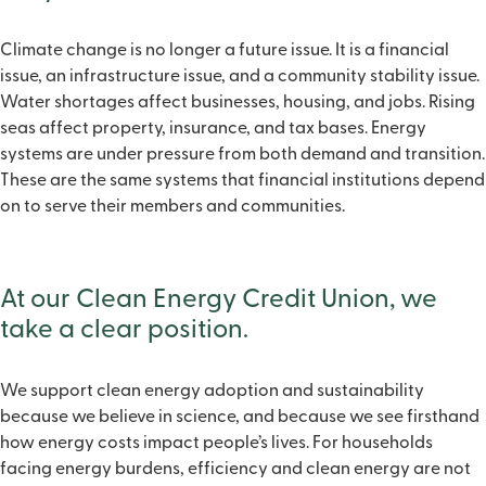
Climate change is no longer a future issue. It is a financial
issue, an infrastructure issue, and a community stability issue.
Water shortages affect businesses, housing, and jobs. Rising
seas affect property, insurance, and tax bases. Energy
systems are under pressure from both demand and transition.
These are the same systems that financial institutions depend
on to serve their members and communities.
At our Clean Energy Credit Union, we
take a clear position.
We support clean energy adoption and sustainability
because we believe in science, and because we see firsthand
how energy costs impact people’s lives. For households
facing energy burdens, efficiency and clean energy are not