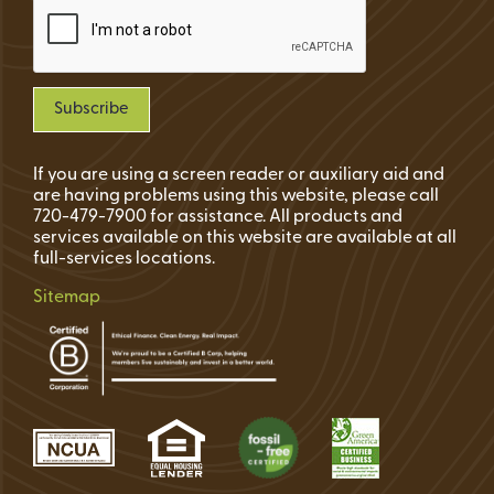
If you are using a screen reader or auxiliary aid and
are having problems using this website, please call
720-479-7900 for assistance. All products and
services available on this website are available at all
full-services locations.
Sitemap