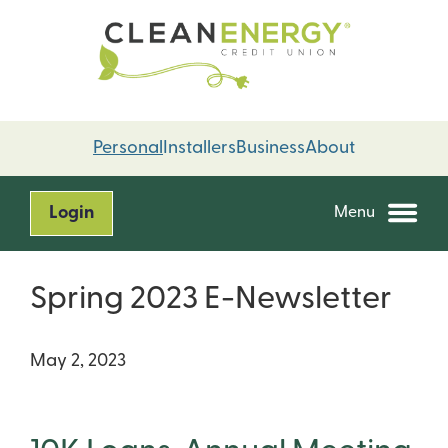
Skip
Skip
to
to
content
web
banking
login
Personal
Installers
Business
About
Login
Menu
Spring 2023 E-Newsletter
May 2, 2023