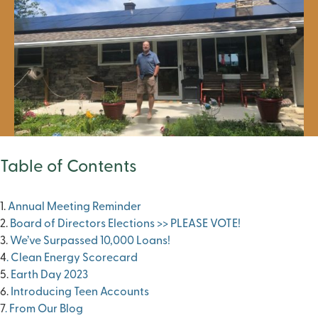
Table of Contents
1.
Annual Meeting Reminder
2.
Board of Directors Elections >> PLEASE VOTE!
3.
We’ve Surpassed 10,000 Loans!
4
. Clean Energy Scorecard
5.
Earth Day 2023
6.
Introducing Teen Accounts
7
. From Our Blog