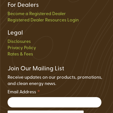
For Dealers
Become a Registered Dealer
Registered Dealer Resources Login
Legal
Disclosures
Privacy Policy
Rates & Fees
Join Our Mailing List
Receive updates on our products, promotions,
and clean energy news.
*
Email Address