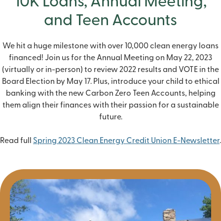
10K Loans, Annual Meeting,
and Teen Accounts
We hit a huge milestone with over
10,000 clean energy loans
financed! Join us for the
Annual Meeting
on May 22, 2023
(virtually or in-person) to review 2022 results and
VOTE
in the
Board Election by May 17. Plus, introduce your child to ethical
banking with the new
Carbon Zero Teen Accounts
, helping
them align their finances with their passion for a sustainable
future.
Read full
Spring 2023 Clean Energy Credit Union E-Newsletter
.