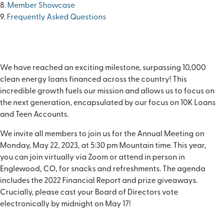
8
. Member Showcase
9
. Frequently Asked Questions
We have reached an exciting milestone, surpassing
10,000
clean energy loans
financed across the country! This
incredible growth fuels our mission and allows us to focus on
the next generation, encapsulated by our focus on
10K Loans
and Teen Accounts
.
We invite all members to join us for the Annual Meeting on
Monday, May 22, 2023
, at 5:30 pm Mountain time. This year,
you can join virtually via Zoom or attend in person in
Englewood, CO, for snacks and refreshments. The agenda
includes the 2022 Financial Report and prize giveaways.
Crucially, please cast your
Board of Directors vote
electronically by midnight on May 17!