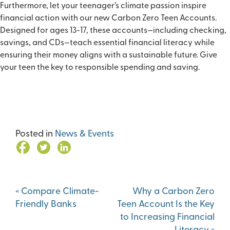
Furthermore, let your teenager’s climate passion inspire
financial action with our new
Carbon Zero Teen Accounts
.
Designed for ages 13-17, these accounts—including checking,
savings, and CDs—teach essential financial literacy while
ensuring their money aligns with a sustainable future. Give
your teen the key to responsible spending and saving.
Posted in
News & Events
Post
«
Compare Climate-
Why a Carbon Zero
navigation
Friendly Banks
Teen Account Is the Key
to Increasing Financial