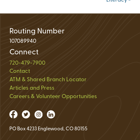
Literacy
»
Routing Number
107089940
Connect
720-479-7900
Contact
ATM & Shared Branch Locator
Articles and Press
Careers & Volunteer Opportunities
PO Box 4233 Englewood, CO 80155