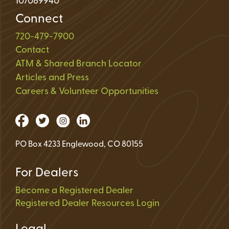
107089940
Connect
720-479-7900
Contact
ATM & Shared Branch Locator
Articles and Press
Careers & Volunteer Opportunities
PO Box 4233 Englewood, CO 80155
For Dealers
Become a Registered Dealer
Registered Dealer Resources Login