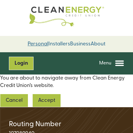
Skip
Skip
to
to
content
web
banking
login
Personal
Installers
Business
About
Login
Menu
You are about to navigate away from Clean Energy
Credit Union’s website.
Cancel
Accept
Routing Number