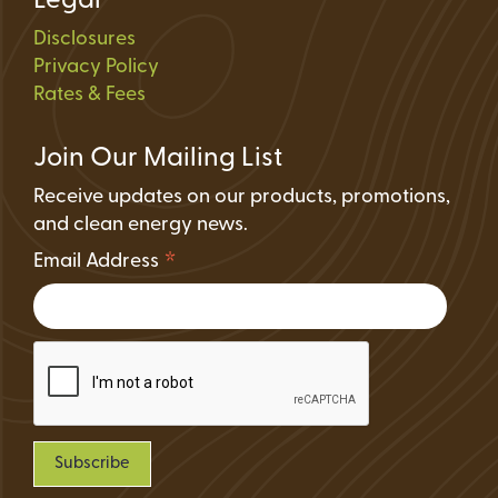
Legal
Disclosures
Privacy Policy
Rates & Fees
Join Our Mailing List
Receive updates on our products, promotions,
and clean energy news.
*
Email Address