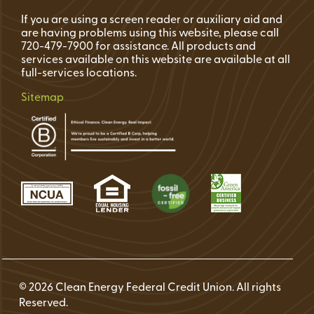
If you are using a screen reader or auxiliary aid and
are having problems using this website, please call
720-479-7900 for assistance. All products and
services available on this website are available at all
full-services locations.
Sitemap
© 2026 Clean Energy Federal Credit Union. All rights
Reserved.