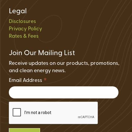
Legal
Disclosures
Privacy Policy
Rates & Fees
Join Our Mailing List
Receive updates on our products, promotions,
and clean energy news.
*
Email Address