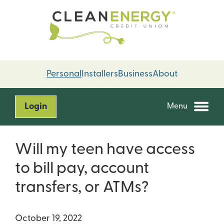
Skip
Skip
to
to
content
web
banking
login
Personal
Installers
Business
About
Login
Menu
Will my teen have access
to bill pay, account
transfers, or ATMs?
October 19, 2022