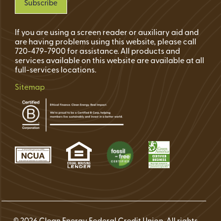
If you are using a screen reader or auxiliary aid and
are having problems using this website, please call
720-479-7900 for assistance. All products and
services available on this website are available at all
full-services locations.
Sitemap