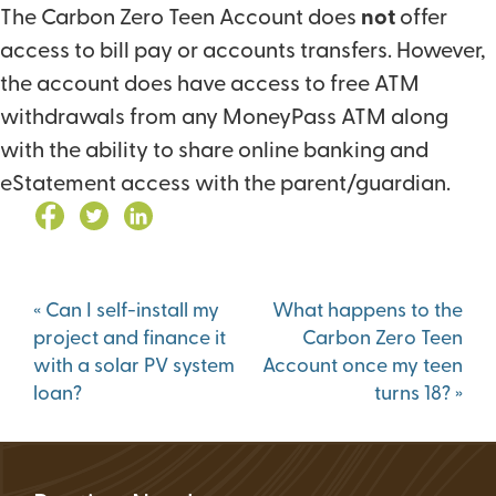
The Carbon Zero Teen Account does
not
offer
access to bill pay or accounts transfers. However,
the account does have access to free ATM
withdrawals from any MoneyPass ATM along
with the ability to share online banking and
eStatement access with the parent/guardian.
Post
«
Can I self-install my
What happens to the
navigation
project and finance it
Carbon Zero Teen
with a solar PV system
Account once my teen
loan?
turns 18?
»