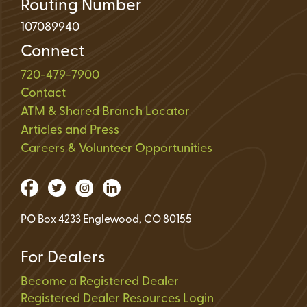
Routing Number
107089940
Connect
720-479-7900
Contact
ATM & Shared Branch Locator
Articles and Press
Careers & Volunteer Opportunities
PO Box 4233 Englewood, CO 80155
For Dealers
Become a Registered Dealer
Registered Dealer Resources Login